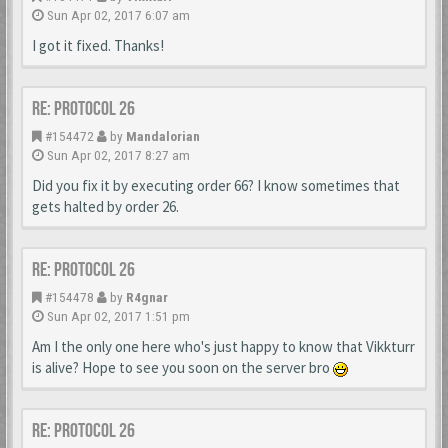
Sun Apr 02, 2017 6:07 am
I got it fixed. Thanks!
Re: Protocol 26
#154472
by
Mandalorian
Sun Apr 02, 2017 8:27 am
Did you fix it by executing order 66? I know sometimes that
gets halted by order 26.
Re: Protocol 26
#154478
by
R4gnar
Sun Apr 02, 2017 1:51 pm
Am I the only one here who's just happy to know that Vikkturr
is alive? Hope to see you soon on the server bro
Re: Protocol 26