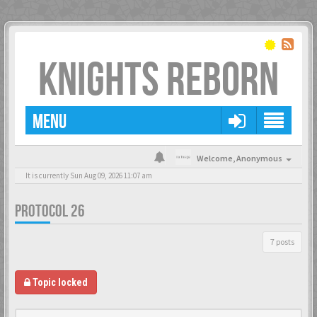
KNIGHTS REBORN
MENU
Welcome,
Anonymous
It is currently Sun Aug 09, 2026 11:07 am
PROTOCOL 26
7 posts
Topic locked