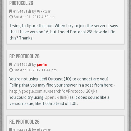
Protocol 26
#154431
by
Vikkturr
Sat Apr 01, 2017 4:50 am
Trying to figure this out. When I try to join the server it says
that I have version 16, but I need Protocol 26? How do I fix
this? Thanks!
Re: Protocol 26
#154469
by
jawfin
Sat Apr 01, 2017 11:44 pm
You're not using Jedi Outcast (JO) to connect are you?
Failing that you may find your answer in a post from here: -
http://google.com.au/search?q=Protocol+26+jka
You could try using
OpenJK (link)
as it does sound like a
version issue, like 1.00 instead of 1.01.
Re: Protocol 26
#154471
by
Vikkturr