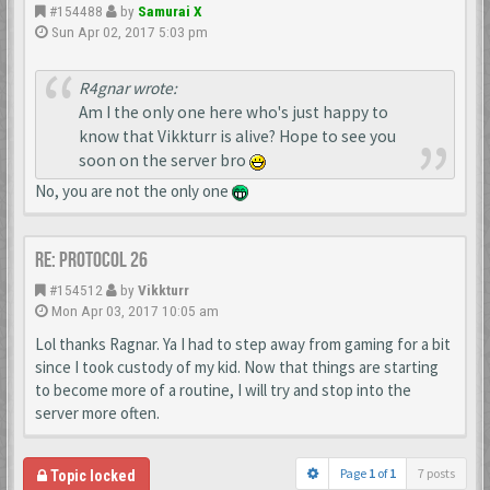
#154488
by
Samurai X
Sun Apr 02, 2017 5:03 pm
R4gnar wrote:
Am I the only one here who's just happy to
know that Vikkturr is alive? Hope to see you
soon on the server bro
No, you are not the only one
Re: Protocol 26
#154512
by
Vikkturr
Mon Apr 03, 2017 10:05 am
Lol thanks Ragnar. Ya I had to step away from gaming for a bit
since I took custody of my kid. Now that things are starting
to become more of a routine, I will try and stop into the
server more often.
Page
1
of
1
7 posts
Topic locked