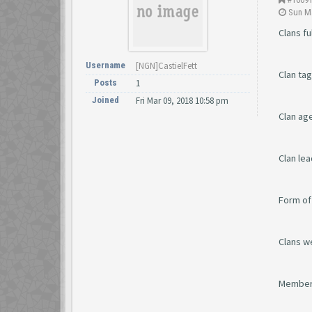
Sun Ma
Clans fu
Username
[NGN]CastielFett
Clan ta
Posts
1
Joined
Fri Mar 09, 2018 10:58 pm
Clan ag
Clan le
Form of
Clans w
Member 