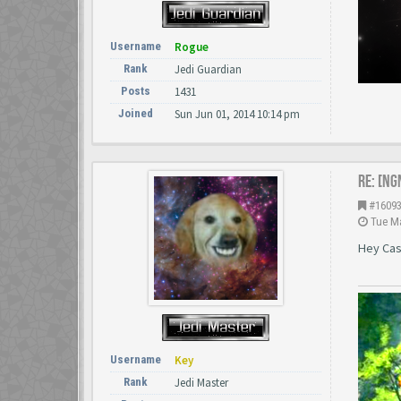
Username
Rogue
Rank
Jedi Guardian
Posts
1431
Joined
Sun Jun 01, 2014 10:14 pm
Re: [NG
#1609
Tue Ma
Hey Cast
Username
Key
Rank
Jedi Master