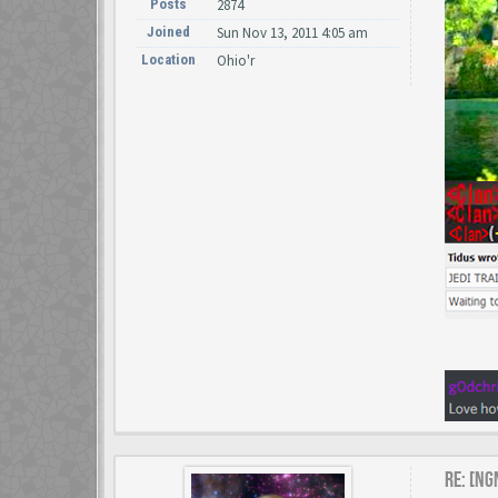
Posts
2874
Joined
Sun Nov 13, 2011 4:05 am
Location
Ohio'r
Re: [NG