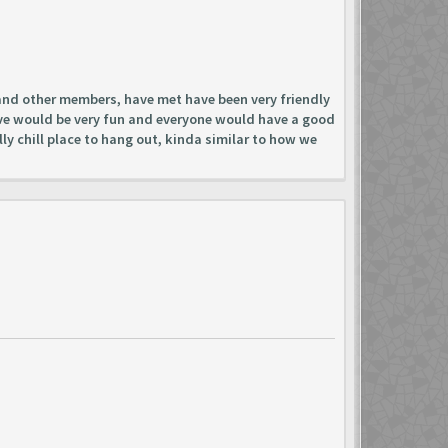
 and other members, have met have been very friendly
have would be very fun and everyone would have a good
lly chill place to hang out, kinda similar to how we