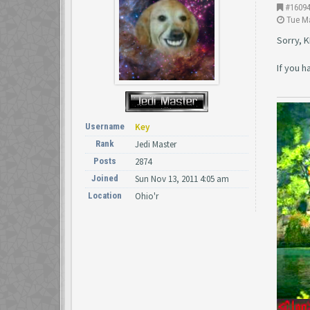
#1609
Tue Ma
Sorry, K
If you 
Username
Key
Rank
Jedi Master
Posts
2874
Joined
Sun Nov 13, 2011 4:05 am
Location
Ohio'r