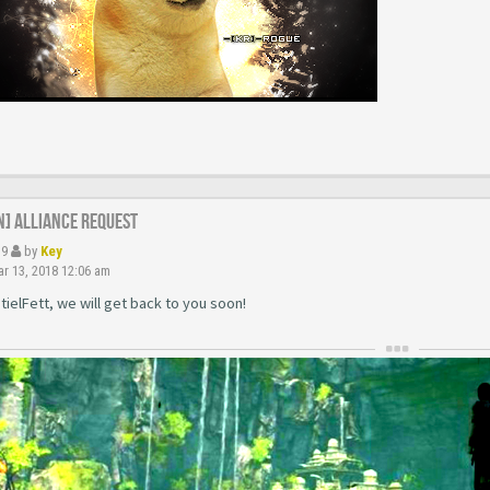
N] Alliance Request
39
by
Key
r 13, 2018 12:06 am
ielFett, we will get back to you soon!