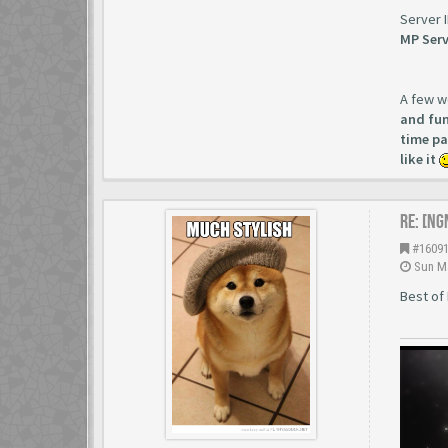
Server 
MP Serv
A few w
and fun
time pa
like it
Re: [NG
#1609
Sun Ma
Best of 