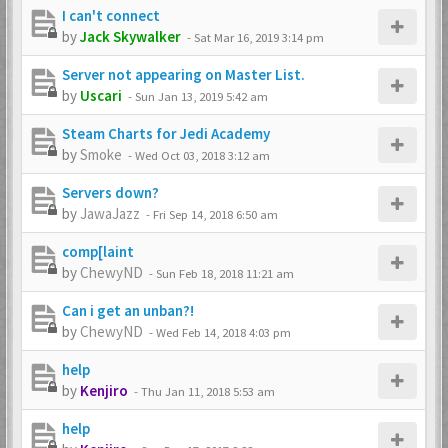
I can't connect
by
Jack Skywalker
-
Sat Mar 16, 2019 3:14 pm
Server not appearing on Master List.
by
Uscari
-
Sun Jan 13, 2019 5:42 am
Steam Charts for Jedi Academy
by
Smoke
-
Wed Oct 03, 2018 3:12 am
Servers down?
by
JawaJazz
-
Fri Sep 14, 2018 6:50 am
comp[laint
by
ChewyND
-
Sun Feb 18, 2018 11:21 am
Can i get an unban?!
by
ChewyND
-
Wed Feb 14, 2018 4:03 pm
help
by
Kenjiro
-
Thu Jan 11, 2018 5:53 am
help