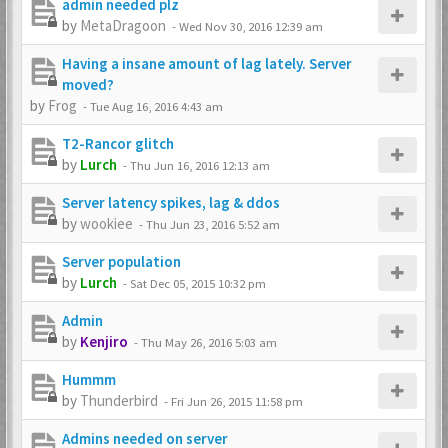
admin needed plz
by
MetaDragoon
-
Wed Nov 30, 2016 12:39 am
Having a insane amount of lag lately. Server
moved?
by
Frog
-
Tue Aug 16, 2016 4:43 am
T2-Rancor glitch
by
Lurch
-
Thu Jun 16, 2016 12:13 am
Server latency spikes, lag & ddos
by
wookiee
-
Thu Jun 23, 2016 5:52 am
Server population
by
Lurch
-
Sat Dec 05, 2015 10:32 pm
Admin
by
Kenjiro
-
Thu May 26, 2016 5:03 am
Hummm
by
Thunderbird
-
Fri Jun 26, 2015 11:58 pm
Admins needed on server