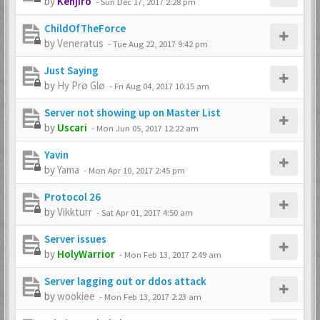
by
Kenjiro
-
Sun Dec 17, 2017 2:28 pm
ChildOfTheForce
by
Veneratus
-
Tue Aug 22, 2017 9:42 pm
Just Saying
by
Hy Prø Glø
-
Fri Aug 04, 2017 10:15 am
Server not showing up on Master List
by
Uscari
-
Mon Jun 05, 2017 12:22 am
Yavin
by
Yama
-
Mon Apr 10, 2017 2:45 pm
Protocol 26
by
Vikkturr
-
Sat Apr 01, 2017 4:50 am
Server issues
by
HolyWarrior
-
Mon Feb 13, 2017 2:49 am
Server lagging out or ddos attack
by
wookiee
-
Mon Feb 13, 2017 2:23 am