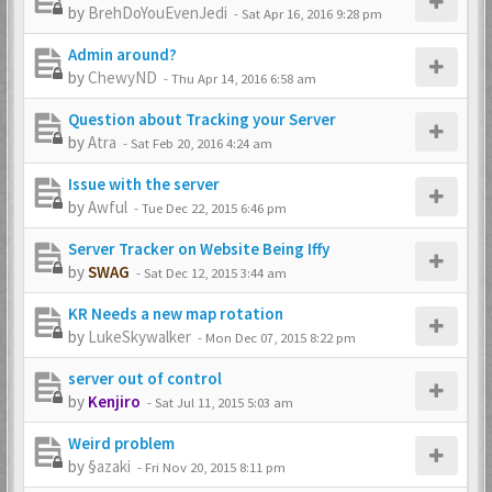
by
BrehDoYouEvenJedi
-
Sat Apr 16, 2016 9:28 pm
Admin around?
by
ChewyND
-
Thu Apr 14, 2016 6:58 am
Question about Tracking your Server
by
Atra
-
Sat Feb 20, 2016 4:24 am
Issue with the server
by
Awful
-
Tue Dec 22, 2015 6:46 pm
Server Tracker on Website Being Iffy
by
SWAG
-
Sat Dec 12, 2015 3:44 am
KR Needs a new map rotation
by
LukeSkywalker
-
Mon Dec 07, 2015 8:22 pm
server out of control
by
Kenjiro
-
Sat Jul 11, 2015 5:03 am
Weird problem
by
§azaki
-
Fri Nov 20, 2015 8:11 pm