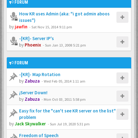
FORUM
How KR uses Admin (aka: "i got admin aboos
issues")
by
jawfin
-
Sat Nov 15, 2014 9:11 pm
-[KR]- Server IP's
by
Phoenix
-
Sun Jan 13, 2008 5:21 pm
FORUM
-[KR]- Map Rotation
by
Zabuza
-
Wed Feb 05, 2014 1:11 am
¡Server Down!
by
Zabuza
-
Mon Oct 03, 2011 5:58 pm
Easy fix for the "can't see KR server on the list"
problem
by
Jack Skywalker
-
Sun Jul 19, 2020 5:31 pm
Freedom of Speech