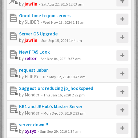
by
jawfin
-
Sat Aug 22, 2015 12:03 am
Good time to join servers
by
SLIDER
-
Wed Nov 13, 2024 1:19 am
Server OS Upgrade
by
jawfin
-
Sun Sep 15, 2024 1:44 am
New FFA5 Look
by
reftor
-
Sat Dec 04, 2021 9:37 am
request unban
by
FLIPPY
-
Tue May 12, 2020 10:47 am
Suggestion: reducing jp_hookspeed
by
Mender
-
Thu Jan 16, 2020 2:22 pm
KR1 and JKHub's Master Server
by
Mender
-
Mon Dec 30, 2019 2:33 pm
server down!!!
by
Syzyx
-
Sun Sep 29, 2019 1:34 am