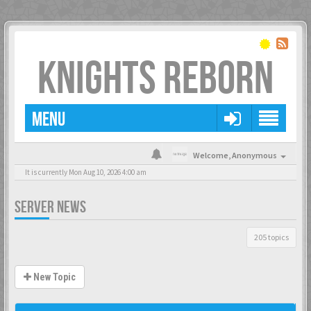
KNIGHTS REBORN
MENU
Welcome,
Anonymous
It is currently Mon Aug 10, 2026 4:00 am
SERVER NEWS
205 topics
New Topic