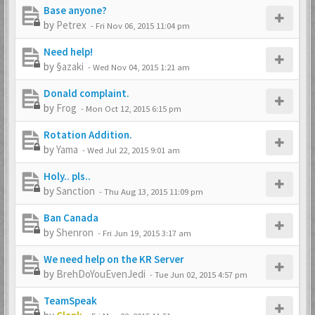
Base anyone?
by
Petrex
-
Fri Nov 06, 2015 11:04 pm
Need help!
by
§azaki
-
Wed Nov 04, 2015 1:21 am
Donald complaint.
by
Frog
-
Mon Oct 12, 2015 6:15 pm
Rotation Addition.
by
Yama
-
Wed Jul 22, 2015 9:01 am
Holy.. pls..
by
Sanction
-
Thu Aug 13, 2015 11:09 pm
Ban Canada
by
Shenron
-
Fri Jun 19, 2015 3:17 am
We need help on the KR Server
by
BrehDoYouEvenJedi
-
Tue Jun 02, 2015 4:57 pm
TeamSpeak