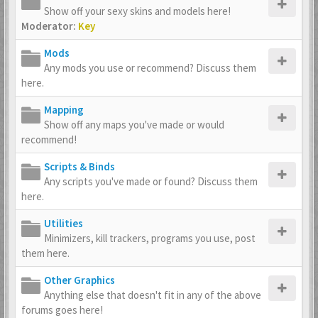
Show off your sexy skins and models here!
Moderator:
Key
Mods
Any mods you use or recommend? Discuss them
here.
Mapping
Show off any maps you've made or would
recommend!
Scripts & Binds
Any scripts you've made or found? Discuss them
here.
Utilities
Minimizers, kill trackers, programs you use, post
them here.
Other Graphics
Anything else that doesn't fit in any of the above
forums goes here!