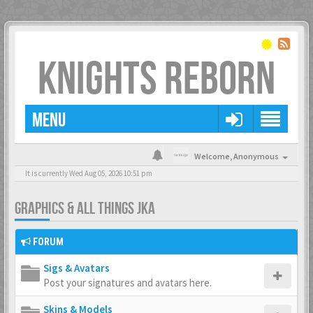
KNIGHTS REBORN
MENU
Welcome,
Anonymous
It is currently Wed Aug 05, 2026 10:51 pm
GRAPHICS & ALL THINGS JKA
FORUM
Sigs & Avatars
Post your signatures and avatars here.
Skins & Models