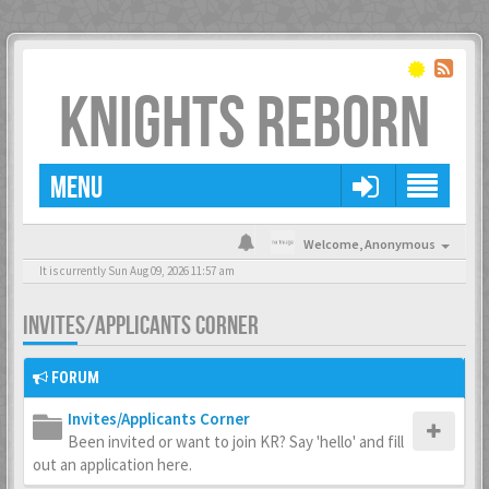
KNIGHTS REBORN
MENU
Welcome,
Anonymous
It is currently Sun Aug 09, 2026 11:57 am
INVITES/APPLICANTS CORNER
FORUM
Invites/Applicants Corner
Been invited or want to join KR? Say 'hello' and fill
out an application here.