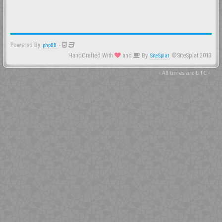
Powered By
-
phpBB
HandCrafted With
and
By
©SiteSplat 2013
SiteSplat
- All times are
UTC
-