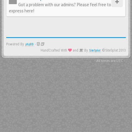
Got a problem with our admins? Please feel free to
express here!
Powered By
-
phpBB
HandCrafted With
and
By
©SiteSplat 2013
SiteSplat
- All times are
UTC
-