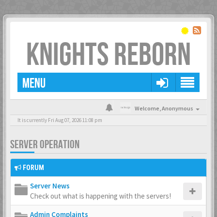
KNIGHTS REBORN
MENU
Welcome,
Anonymous
It is currently Fri Aug 07, 2026 11:08 pm
SERVER OPERATION
FORUM
Server News
Check out what is happening with the servers!
Admin Complaints