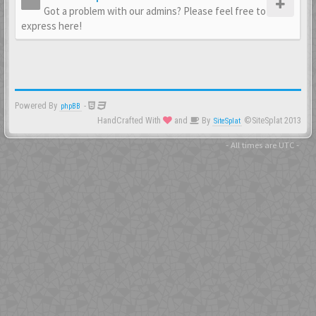
Got a problem with our admins? Please feel free to
express here!
Powered By
-
phpBB
HandCrafted With
and
By
©SiteSplat 2013
SiteSplat
- All times are
UTC
-