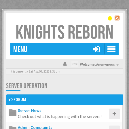
KNIGHTS REBORN
MENU
Welcome,
Anonymous
It is currently Sat Aug 08, 2026 8:31 pm
SERVER OPERATION
FORUM
Server News
Check out what is happening with the servers!
Admin Complaints