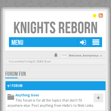
KNIGHTS REBORN
MENU
Welcome,
Anonymous
It is currently Fri Aug 07, 2026 8:35 am
FORUM FUN
FORUM
Anything Goes
This forum is for all the topics that don't fit
anywhere else. Post anything from Hello's to Web Links.