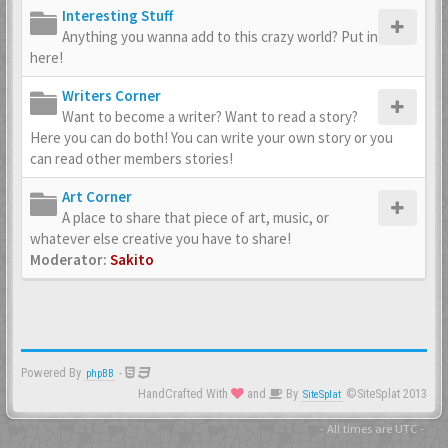
Interesting Stuff
Anything you wanna add to this crazy world? Put in
here!
Writers Corner
Want to become a writer? Want to read a story?
Here you can do both! You can write your own story or you
can read other members stories!
Art Corner
A place to share that piece of art, music, or
whatever else creative you have to share!
Moderator:
Sakito
Powered By
-
phpBB
HandCrafted With
and
By
©SiteSplat 2013
SiteSplat
- All times are
UTC
-