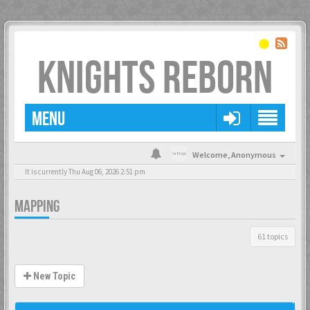
KNIGHTS REBORN
MENU
Welcome,
Anonymous
It is currently Thu Aug 06, 2026 2:51 pm
MAPPING
61 topics
New Topic