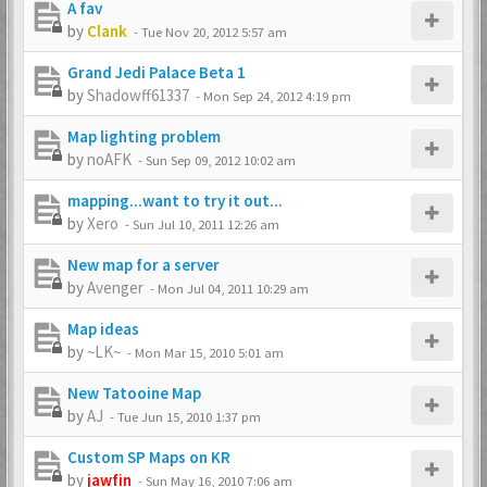
A fav
by
Clank
-
Tue Nov 20, 2012 5:57 am
Grand Jedi Palace Beta 1
by
Shadowff61337
-
Mon Sep 24, 2012 4:19 pm
Map lighting problem
by
noAFK
-
Sun Sep 09, 2012 10:02 am
mapping...want to try it out...
by
Xero
-
Sun Jul 10, 2011 12:26 am
New map for a server
by
Avenger
-
Mon Jul 04, 2011 10:29 am
Map ideas
by
~LK~
-
Mon Mar 15, 2010 5:01 am
New Tatooine Map
by
AJ
-
Tue Jun 15, 2010 1:37 pm
Custom SP Maps on KR
by
jawfin
-
Sun May 16, 2010 7:06 am