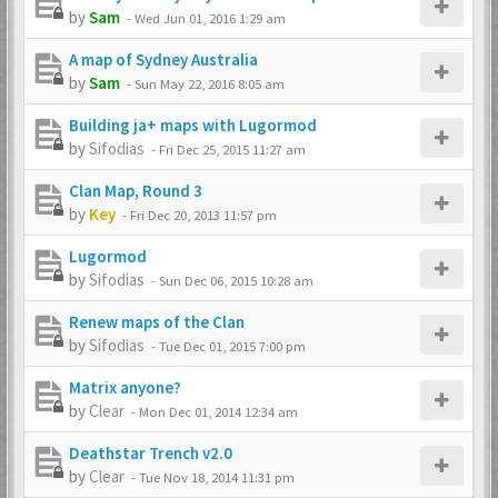
by
Sam
-
Wed Jun 01, 2016 1:29 am
A map of Sydney Australia
by
Sam
-
Sun May 22, 2016 8:05 am
Building ja+ maps with Lugormod
by
Sifodias
-
Fri Dec 25, 2015 11:27 am
Clan Map, Round 3
by
Key
-
Fri Dec 20, 2013 11:57 pm
Lugormod
by
Sifodias
-
Sun Dec 06, 2015 10:28 am
Renew maps of the Clan
by
Sifodias
-
Tue Dec 01, 2015 7:00 pm
Matrix anyone?
by
Clear
-
Mon Dec 01, 2014 12:34 am
Deathstar Trench v2.0
by
Clear
-
Tue Nov 18, 2014 11:31 pm