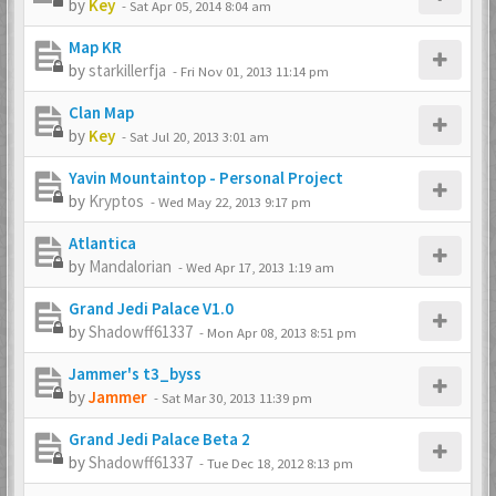
by
Key
-
Sat Apr 05, 2014 8:04 am
Map KR
by
starkillerfja
-
Fri Nov 01, 2013 11:14 pm
Clan Map
by
Key
-
Sat Jul 20, 2013 3:01 am
Yavin Mountaintop - Personal Project
by
Kryptos
-
Wed May 22, 2013 9:17 pm
Atlantica
by
Mandalorian
-
Wed Apr 17, 2013 1:19 am
Grand Jedi Palace V1.0
by
Shadowff61337
-
Mon Apr 08, 2013 8:51 pm
Jammer's t3_byss
by
Jammer
-
Sat Mar 30, 2013 11:39 pm
Grand Jedi Palace Beta 2
by
Shadowff61337
-
Tue Dec 18, 2012 8:13 pm