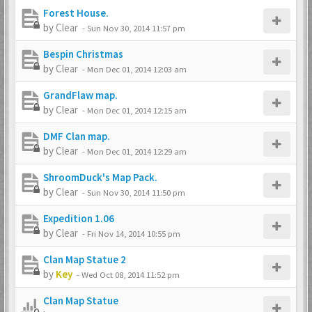
Forest House.
by
Clear
-
Sun Nov 30, 2014 11:57 pm
Bespin Christmas
by
Clear
-
Mon Dec 01, 2014 12:03 am
GrandFlaw map.
by
Clear
-
Mon Dec 01, 2014 12:15 am
DMF Clan map.
by
Clear
-
Mon Dec 01, 2014 12:29 am
ShroomDuck's Map Pack.
by
Clear
-
Sun Nov 30, 2014 11:50 pm
Expedition 1.06
by
Clear
-
Fri Nov 14, 2014 10:55 pm
Clan Map Statue 2
by
Key
-
Wed Oct 08, 2014 11:52 pm
Clan Map Statue