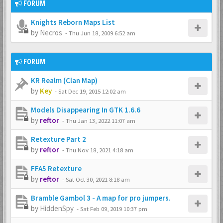
FORUM
Knights Reborn Maps List
by
Necros
-
Thu Jun 18, 2009 6:52 am
FORUM
KR Realm (Clan Map)
by
Key
-
Sat Dec 19, 2015 12:02 am
Models Disappearing In GTK 1.6.6
by
reftor
-
Thu Jan 13, 2022 11:07 am
Retexture Part 2
by
reftor
-
Thu Nov 18, 2021 4:18 am
FFA5 Retexture
by
reftor
-
Sat Oct 30, 2021 8:18 am
Bramble Gambol 3 - A map for pro jumpers.
by
HiddenSpy
-
Sat Feb 09, 2019 10:37 pm