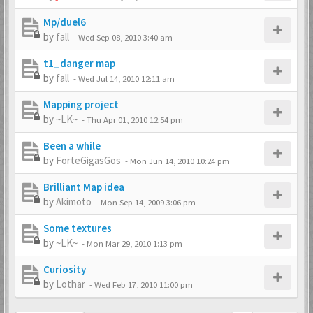
Mp/duel6
by
fall
-
Wed Sep 08, 2010 3:40 am
t1_danger map
by
fall
-
Wed Jul 14, 2010 12:11 am
Mapping project
by
~LK~
-
Thu Apr 01, 2010 12:54 pm
Been a while
by
ForteGigasGos
-
Mon Jun 14, 2010 10:24 pm
Brilliant Map idea
by
Akimoto
-
Mon Sep 14, 2009 3:06 pm
Some textures
by
~LK~
-
Mon Mar 29, 2010 1:13 pm
Curiosity
by
Lothar
-
Wed Feb 17, 2010 11:00 pm