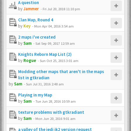
A question
by
Jammer
-
Fri Jul 20, 2018 11:10 pm
Clan Map, Round 4
by
Key
-
Mon Apr 04, 2016 3:54 am
2 maps i've created
by
Sam
-
Sat Sep 09, 2017 12:59 am
Knights Reborn Map List (2)
by
Rogue
-
Sun Oct 25, 2015 3:01 am
Modding other maps that aren't in the maps
list in gtkradian
by
Sam
-
Sun Jul 31, 2016 2:48 am
Playing in my Map
by
Sam
-
Tue Jun 28, 2016 10:59 am
texture problems with gtkradiant
by
Sam
-
Mon Jun 20, 2016 9:01 am
a valley of the jedi jk2 version request