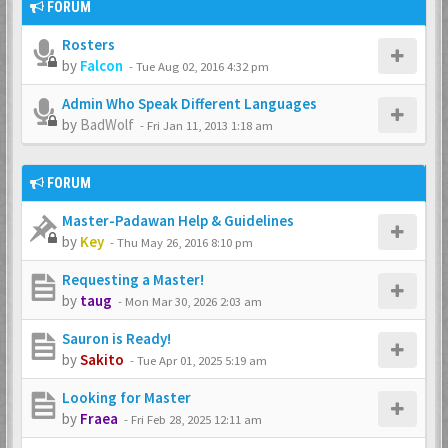
FORUM
Rosters
by
Falcon
-
Tue Aug 02, 2016 4:32 pm
Admin Who Speak Different Languages
by
BadWolf
-
Fri Jan 11, 2013 1:18 am
FORUM
Master-Padawan Help & Guidelines
by
Key
-
Thu May 26, 2016 8:10 pm
Requesting a Master!
by
taug
-
Mon Mar 30, 2026 2:03 am
Sauron is Ready!
by
Sakito
-
Tue Apr 01, 2025 5:19 am
Looking for Master
by
Fraea
-
Fri Feb 28, 2025 12:11 am