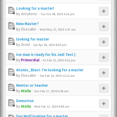
Looking for a master!
by
donykerio
-
Tue Oct 08, 2019 4:16 pm
New Master?
by
Elsecaller
-
Wed May 15, 2019 1:47 am
looking for master
by
Droid
-
Sat Apr 06, 2019 8:03 pm
Ice-man is ready for his Jedi Test (:
by
Primordial
-
Fri Feb 15, 2019 4:52 pm
Atomic_Blast: I'm looking for a master
by
Elsecaller
-
Sat Feb 16, 2019 12:12 am
Mentor or teacher
by
Atsila
-
Sun Feb 17, 2019 6:28 am
Demotion
by
Atsila
-
Wed Feb 13, 2019 8:08 am
Das Wolf looking for a master