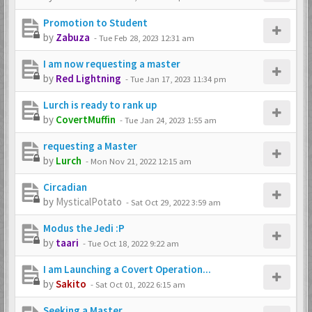
Promotion to Student
by
Zabuza
-
Tue Feb 28, 2023 12:31 am
I am now requesting a master
by
Red Lightning
-
Tue Jan 17, 2023 11:34 pm
Lurch is ready to rank up
by
CovertMuffin
-
Tue Jan 24, 2023 1:55 am
requesting a Master
by
Lurch
-
Mon Nov 21, 2022 12:15 am
Circadian
by
MysticalPotato
-
Sat Oct 29, 2022 3:59 am
Modus the Jedi :P
by
taari
-
Tue Oct 18, 2022 9:22 am
I am Launching a Covert Operation...
by
Sakito
-
Sat Oct 01, 2022 6:15 am
Seeking a Master