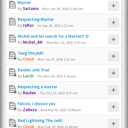
Master
by
Saitama
-
Mon Jan 06, 2025 11:40 pm
Requesting Master
by
reftor
-
Fri Sep 20, 2024 1:12 am
Michel and his search for a Master!! :D
by
Michel_BR
-
Wed Nov 22, 2023 2:23 am
Taug the jedi!
by
Cloud
-
Mon Jul 27, 2026 1:51 am
Raiden Jedi Trial
by
Lurch
-
Thu Nov 09, 2023 3:26 pm
Requesting a master
by
Raiden
-
Thu Oct 19, 2023 2:37 am
Falcon, I choose you
by
Zabuza
-
Wed Mar 01, 2023 12:08 pm
Red Lightning The Jedi!
by
Cloud
-
Mon Feb 20, 2023 11:40 pm