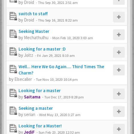
by
Droid
-
Thu Sep 30, 2021 2:51 am
switch to staff
by
Droid
-
Thu Sep 16, 2021 8:22 am
Seeking Master
by
Mechathulhu
-
Mon Feb 10, 2020 3:03 am
Looking for a master :D
by
Joltz
-
Fri Jan 29, 2021 8:10 am
Well... Here We Go Again.... Third Times The
Charm?
by
Elsecaller
-
Tue Nov 10, 2020 10:14 pm
Looking for a master
by
Saitama
-
Tue Dec 17, 2019 8:28 pm
Seeking a master
by
serian
-
Wed May 13, 2020 3:27 am
Looking for a Master!
by
JediF
-
Sun Feb 23, 2020 12:32 am