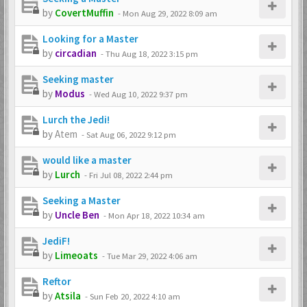
by
CovertMuffin
-
Mon Aug 29, 2022 8:09 am
Looking for a Master
by
circadian
-
Thu Aug 18, 2022 3:15 pm
Seeking master
by
Modus
-
Wed Aug 10, 2022 9:37 pm
Lurch the Jedi!
by
Atem
-
Sat Aug 06, 2022 9:12 pm
would like a master
by
Lurch
-
Fri Jul 08, 2022 2:44 pm
Seeking a Master
by
Uncle Ben
-
Mon Apr 18, 2022 10:34 am
JediF!
by
Limeoats
-
Tue Mar 29, 2022 4:06 am
Reftor
by
Atsila
-
Sun Feb 20, 2022 4:10 am