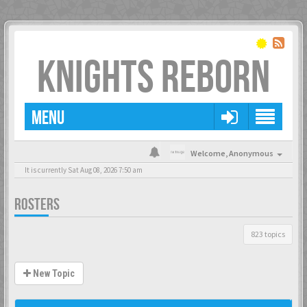
KNIGHTS REBORN
MENU
Welcome,
Anonymous
It is currently Sat Aug 08, 2026 7:50 am
ROSTERS
823 topics
New Topic