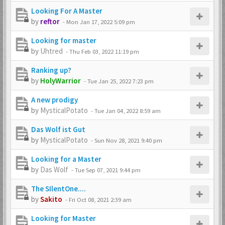
Looking For A Master
by
reftor
-
Mon Jan 17, 2022 5:09 pm
Looking for master
by
Uhtred
-
Thu Feb 03, 2022 11:19 pm
Ranking up?
by
HolyWarrior
-
Tue Jan 25, 2022 7:23 pm
A new prodigy
by
MysticalPotato
-
Tue Jan 04, 2022 8:59 am
Das Wolf ist Gut
by
MysticalPotato
-
Sun Nov 28, 2021 9:40 pm
Looking for a Master
by
Das Wolf
-
Tue Sep 07, 2021 9:44 pm
The SIlentOne....
by
Sakito
-
Fri Oct 08, 2021 2:39 am
Looking for Master