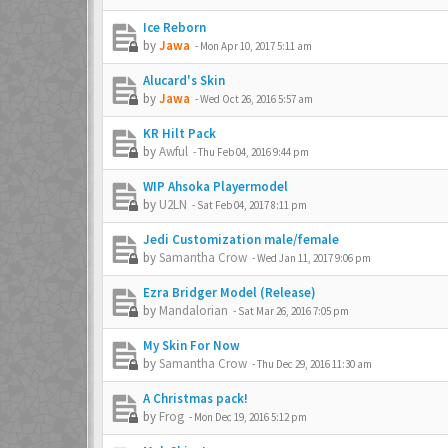
Ice Reborn
by
Jawa
-
Mon Apr 10, 2017 5:11 am
Alucard's Skin
by
Jawa
-
Wed Oct 26, 2016 5:57 am
KR Hilt Pack
by
Awful
-
Thu Feb 04, 2016 9:44 pm
WIP Ahsoka Playermodel
by
U2LN
-
Sat Feb 04, 2017 8:11 pm
Jedi Customization male/female
by
Samantha Crow
-
Wed Jan 11, 2017 9:06 pm
Ezra Bridger Model (Release)
by
Mandalorian
-
Sat Mar 26, 2016 7:05 pm
My Skin For Now
by
Samantha Crow
-
Thu Dec 29, 2016 11:30 am
A Christmas pack!
by
Frog
-
Mon Dec 19, 2016 5:12 pm