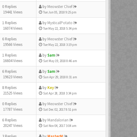
0 Replies
by
Meowster Chief
19441 Views
Tue Jun 05, 2018 9:25 pm
1 Replies
by
MysticalPotato
16074 Views
Tue May 22, 2018 5:34 pm
6 Replies
by
Meowster Chief
19566 Views
Tue May 22, 2018 3:19 pm
1 Replies
by
Sam
16604 Views
Sat May 19, 2018 8:46 am
6 Replies
by
Sam
19623 Views
Sun Apr 29, 2018 8:31 am
8 Replies
by
Key
21525 Views
Sat Apr 28, 2018 3:34 pm
0 Replies
by
Meowster Chief
17787 Views
Sat Dec 02, 2017 8:51 pm
6 Replies
by
Mandalorian
20247 Views
Sat Nov 04, 2017 3:04 am
3 Replies
by
MasterM