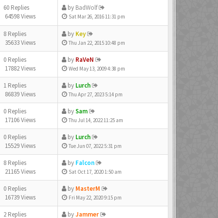
60 Replies
by
BadWolf
64598 Views
Sat Mar 26, 2016 11:31 pm
8 Replies
by
Key
35633 Views
Thu Jan 22, 2015 10:48 pm
0 Replies
by
RaVeN
17882 Views
Wed May 13, 2009 4:38 pm
1 Replies
by
Lurch
86839 Views
Thu Apr 27, 2023 5:14 pm
0 Replies
by
Sam
17106 Views
Thu Jul 14, 2022 11:25 am
0 Replies
by
Lurch
15529 Views
Tue Jun 07, 2022 5:31 pm
8 Replies
by
Falcon
21165 Views
Sat Oct 17, 2020 1:50 am
0 Replies
by
MasterM
16739 Views
Fri May 22, 2020 9:15 pm
2 Replies
by
Jammer