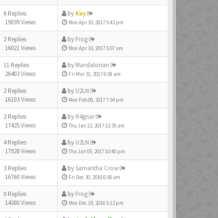
6 Replies
by
Key
19039 Views
Mon Apr 10, 2017 5:42 pm
2 Replies
by
Frog
16021 Views
Mon Apr 10, 2017 5:07 am
11 Replies
by
Mandalorian
26403 Views
Fri Mar 31, 2017 6:58 am
2 Replies
by
U2LN
16103 Views
Mon Feb 06, 2017 7:54 pm
2 Replies
by
R4gnar
17425 Views
Thu Jan 12, 2017 12:35 am
4 Replies
by
U2LN
17928 Views
Thu Jan 05, 2017 10:40 pm
3 Replies
by
Samantha Crow
16760 Views
Fri Dec 30, 2016 6:56 am
0 Replies
by
Frog
14380 Views
Mon Dec 19, 2016 5:12 pm