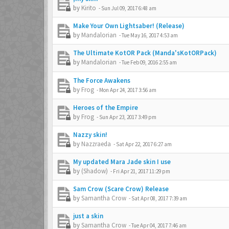
by
Kirito
-
Sun Jul 09, 2017 6:48 am
Make Your Own Lightsaber! (Release)
by
Mandalorian
-
Tue May 16, 2017 4:53 am
The Ultimate KotOR Pack (Manda'sKotORPack)
by
Mandalorian
-
Tue Feb 09, 2016 2:55 am
The Force Awakens
by
Frog
-
Mon Apr 24, 2017 3:56 am
Heroes of the Empire
by
Frog
-
Sun Apr 23, 2017 3:49 pm
Nazzy skin!
by
Nazzraeda
-
Sat Apr 22, 2017 6:27 am
My updated Mara Jade skin I use
by
(Shadow)
-
Fri Apr 21, 2017 11:29 pm
Sam Crow (Scare Crow) Release
by
Samantha Crow
-
Sat Apr 08, 2017 7:39 am
just a skin
by
Samantha Crow
-
Tue Apr 04, 2017 7:46 am