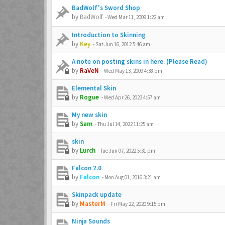
BadWolf's Sword Shop
by
BadWolf
-
Wed Mar 11, 2009 1:22 am
Introduction to Skinning
by
Key
-
Sat Jun 16, 2012 5:46 am
A note on posting skins in here. (Please Read)
by
RaVeN
-
Wed May 13, 2009 4:38 pm
Elemental Skin
by
Rogue
-
Wed Apr 26, 2023 4:57 am
My new skin
by
Sam
-
Thu Jul 14, 2022 11:25 am
skin
by
Lurch
-
Tue Jun 07, 2022 5:31 pm
Falcon 2.0
by
Falcon
-
Mon Aug 01, 2016 3:21 am
Skinpack update
by
MasterM
-
Fri May 22, 2020 9:15 pm
Ninja Sounds