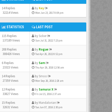
14 Replies
by
Key
32214 Views
Mon Jan 23, 2017 8:04 pm
STATISTICS
LAST POST
115 Replies
by
Sober
137189 Views
Sun Jul 31, 2022 7:23 pm
208 Replies
by
Rogue
308426 Views
Tue Apr 26, 2022 8:52 pm
6 Replies
by
Sam
23315 Views
Thu Apr 26, 2018 12:56 am
14 Replies
by
Smoo
27359 Views
Mon Sep 26, 2016 2:28 am
12 Replies
by
Samurai X
33827 Views
Fri Jul 15, 2016 2:37 am
15 Replies
by
Mandalorian
32631 Views
Tue Jun 07, 2016 2:30 pm