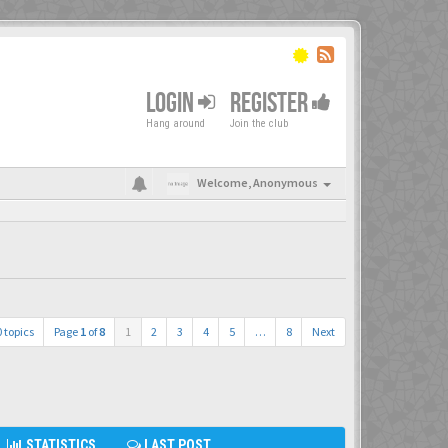
LOGIN
REGISTER
Hang around
Join the club
Welcome,
Anonymous
 topics
Page
1
of
8
1
2
3
4
5
…
8
Next
STATISTICS
LAST POST