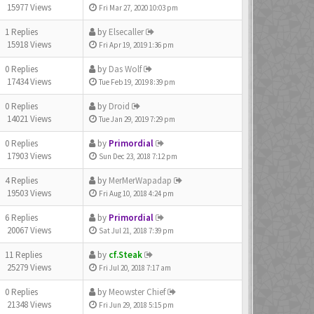
15977 Views
Fri Mar 27, 2020 10:03 pm
1 Replies
by
Elsecaller
15918 Views
Fri Apr 19, 2019 1:36 pm
0 Replies
by
Das Wolf
17434 Views
Tue Feb 19, 2019 8:39 pm
0 Replies
by
Droid
14021 Views
Tue Jan 29, 2019 7:29 pm
0 Replies
by
Primordial
17903 Views
Sun Dec 23, 2018 7:12 pm
4 Replies
by
MerMerWapadap
19503 Views
Fri Aug 10, 2018 4:24 pm
6 Replies
by
Primordial
20067 Views
Sat Jul 21, 2018 7:39 pm
11 Replies
by
cf.Steak
25279 Views
Fri Jul 20, 2018 7:17 am
0 Replies
by
Meowster Chief
21348 Views
Fri Jun 29, 2018 5:15 pm