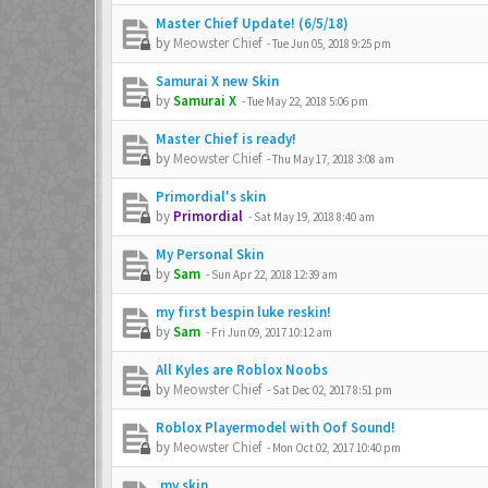
Master Chief Update! (6/5/18)
by
Meowster Chief
-
Tue Jun 05, 2018 9:25 pm
Samurai X new Skin
by
Samurai X
-
Tue May 22, 2018 5:06 pm
Master Chief is ready!
by
Meowster Chief
-
Thu May 17, 2018 3:08 am
Primordial's skin
by
Primordial
-
Sat May 19, 2018 8:40 am
My Personal Skin
by
Sam
-
Sun Apr 22, 2018 12:39 am
my first bespin luke reskin!
by
Sam
-
Fri Jun 09, 2017 10:12 am
All Kyles are Roblox Noobs
by
Meowster Chief
-
Sat Dec 02, 2017 8:51 pm
Roblox Playermodel with Oof Sound!
by
Meowster Chief
-
Mon Oct 02, 2017 10:40 pm
,my skin