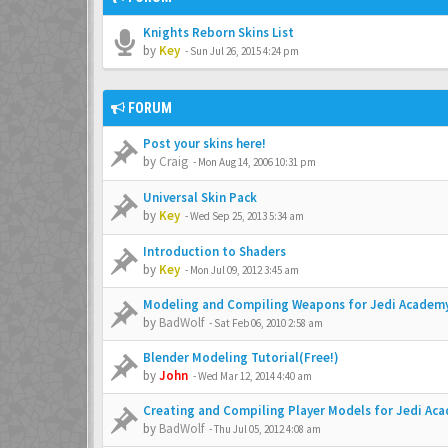
Knights Reborn Skins List
by
Key
-
Sun Jul 26, 2015 4:24 pm
FORUM
Post your skins here!
by
Craig
-
Mon Aug 14, 2006 10:31 pm
Universal Skin Pack
by
Key
-
Wed Sep 25, 2013 5:34 am
Introduction to Shaders
by
Key
-
Mon Jul 09, 2012 3:45 am
Modeling and Compiling Weapons for Jedi Academ
by
BadWolf
-
Sat Feb 06, 2010 2:58 am
Blender Modeling Tutorial(Free!)
by
John
-
Wed Mar 12, 2014 4:40 am
Creating and Compiling Player Models for Jedi Ac
by
BadWolf
-
Thu Jul 05, 2012 4:08 am