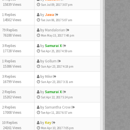
15839 Views
Sun Jul 09, 2017 3:07 pm
1 Replies
by
Jawa
14502 Views
Tue Jun 06, 2017 5:07 am
79 Replies
by
Mandalorian
76188 Views
Mon May 15, 2017 7:48 pm
3 Replies
by
Samurai X
17728 Views
Tue Apr 25, 2017 4:59 am
1 Replies
by
Gollum
15386 Views
Sun Apr 23, 2017 4:18 pm
3 Replies
by
Mike
16799 Views
Sun Apr 23, 2017 3:31 am
2 Replies
by
Samurai X
15202 Views
Sat Apr 22, 2017 5:14 pm
2 Replies
by
Samantha Crow
17008 Views
Tue Apr 11, 2017 6:57 am
10 Replies
by
Key
24161 Views
Mon Apr 10, 2017 7:05 pm