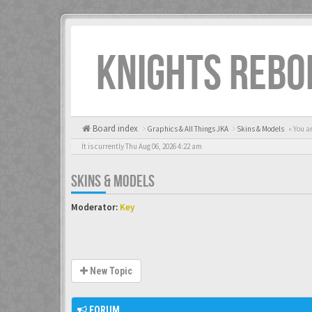
KNIGHTS REBO
Board index
Graphics & All Things JKA
Skins & Models
« You a
It is currently Thu Aug 06, 2026 4:22 am
SKINS & MODELS
Moderator:
Key
New Topic
FORUM