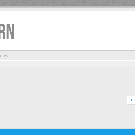
RN
re here
370