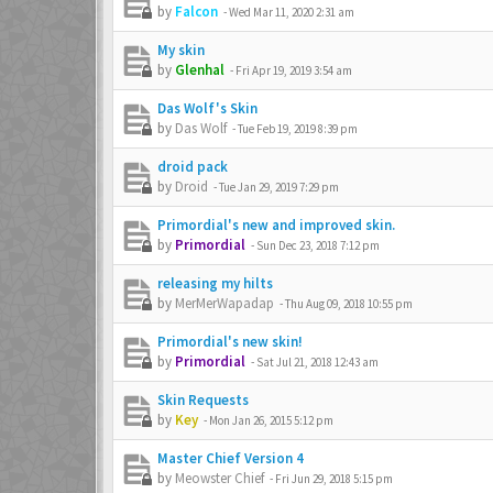
by
Falcon
-
Wed Mar 11, 2020 2:31 am
My skin
by
Glenhal
-
Fri Apr 19, 2019 3:54 am
Das Wolf's Skin
by
Das Wolf
-
Tue Feb 19, 2019 8:39 pm
droid pack
by
Droid
-
Tue Jan 29, 2019 7:29 pm
Primordial's new and improved skin.
by
Primordial
-
Sun Dec 23, 2018 7:12 pm
releasing my hilts
by
MerMerWapadap
-
Thu Aug 09, 2018 10:55 pm
Primordial's new skin!
by
Primordial
-
Sat Jul 21, 2018 12:43 am
Skin Requests
by
Key
-
Mon Jan 26, 2015 5:12 pm
Master Chief Version 4
by
Meowster Chief
-
Fri Jun 29, 2018 5:15 pm