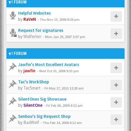
FORUM
Helpful Websites
by
RaVeN
-
Thu Nov 13, 2008 8:26 pm
Request for signatures
by
Wolferion
-
Mon Jan 29, 2007 3:07 pm
FORUM
Jawfin's Most Excellent Avatars
by
jawfin
-
Wed Oct 01, 2008 9:33 pm
Tac's WorkShop
by
TacSmart
-
Fri May 17, 2013 12:20 am
SilentOnes Sig Showcase
by
SilentOne
-
Fri Feb 06, 2009 4:12 am
Senbou's Sig Request Shop
by
BadWolf
-
Thu Feb 14, 2008 6:12 am