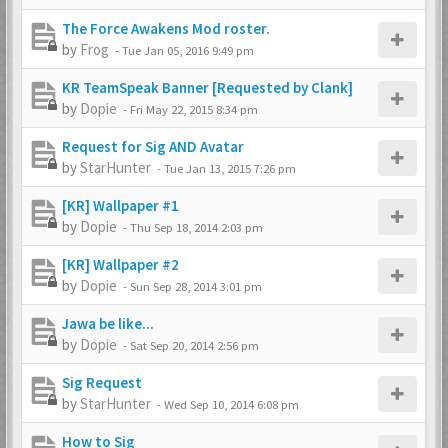
The Force Awakens Mod roster.
by
Frog
-
Tue Jan 05, 2016 9:49 pm
KR TeamSpeak Banner [Requested by Clank]
by
Dopie
-
Fri May 22, 2015 8:34 pm
Request for Sig AND Avatar
by
StarHunter
-
Tue Jan 13, 2015 7:26 pm
[KR] Wallpaper #1
by
Dopie
-
Thu Sep 18, 2014 2:03 pm
[KR] Wallpaper #2
by
Dopie
-
Sun Sep 28, 2014 3:01 pm
Jawa be like...
by
Dopie
-
Sat Sep 20, 2014 2:56 pm
Sig Request
by
StarHunter
-
Wed Sep 10, 2014 6:08 pm
How to Sig