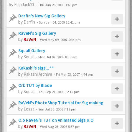
by
FlapJack23
-
Thu Jun 26, 2008 3:46 pm
Darfin's New Sig Gallery
by
Darfin
-
Sun Jan 04, 2009 10:41 pm
RaVeN's Sig Gallery
by
RaVeN
-
Wed May 09, 2007 9:34 pm
Squall Gallery
by
Squall
-
Mon Jul 07, 2008 8:38 am
Kakashi's sigs...^^
by
Kakashi.Archive
-
Fri Mar 23, 2007 4:44 pm
Orb TUT by Blade
by
Squall
-
Thu Sep 21, 2006 12:12 pm
RaVeN's PhotoShop Tutorial for Sig making
by
Lessa
-
Sun Jul 30, 2006 7:19 pm
O.o RaVeN's TUT on Animated Sigs o.O
by
RaVeN
-
Wed Aug 23, 2006 5:37 pm