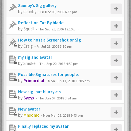
Saunby's Sig gallery
by
saunby
-
Fri Dec 08, 2006 6:37 pm
Reflection Tut By blade.
by
Squall
-
Thu Sep 21, 2006 12:10 pm
How to host a Screenshot or Sig
by
Craig
-
Fri Jul 28, 2006 3:10 pm
my sig and avatar
by
Smoke
-
Thu Sep 20, 2018 4:50 pm
Possible Signatures for people.
by
Primordial
-
Mon Jun 11, 2018 10:05 pm
New sig, but blurry >.<
by
Syzyx
-
Thu Jun 07, 2018 3:24 am
New avatar
by
Mnsomc
-
Mon Mar 05, 2018 9:43 pm
Finally replaced my avatar