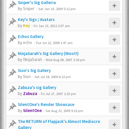
Sniper's Sig Galleria
by
Sniper
-
Sat Jan 10, 2009 5:12 pm
Key's Sigs / Avatars
by
Key
-
Fri Jan 13, 2012 2:07 am
Echos Gallery
by
echo
-
Tue Jul 22, 2008 1:47 am
NinjaSarah's Sig Gallery (Woot!)
by
NinjaSarah
-
Wed Aug 08, 2007 2:18 pm
Sion's Sig Gallery
by
Sion
-
Sat Jul 18, 2009 6:22 pm
Zabuza's sig Gallery
by
Zabuza
-
Fri Jul 27, 2007 2:23 pm
SilentOne's Render Showcase
by
SilentOne
-
Sat Aug 22, 2009 9:16 pm
The RETURN of Flapjack's Almost Mediocre
Gallery