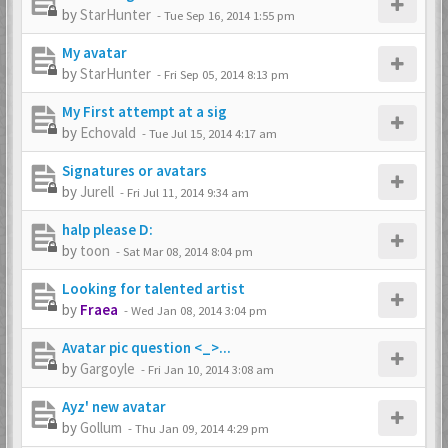
by
StarHunter
-
Tue Sep 16, 2014 1:55 pm
My avatar
by
StarHunter
-
Fri Sep 05, 2014 8:13 pm
My First attempt at a sig
by
Echovald
-
Tue Jul 15, 2014 4:17 am
Signatures or avatars
by
Jurell
-
Fri Jul 11, 2014 9:34 am
halp please D:
by
toon
-
Sat Mar 08, 2014 8:04 pm
Looking for talented artist
by
Fraea
-
Wed Jan 08, 2014 3:04 pm
Avatar pic question <_>...
by
Gargoyle
-
Fri Jan 10, 2014 3:08 am
Ayz' new avatar
by
Gollum
-
Thu Jan 09, 2014 4:29 pm