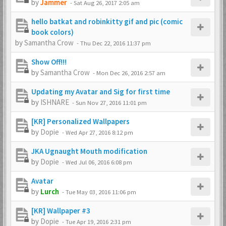
by
Jammer
-
Sat Aug 26, 2017 2:05 am
hello batkat and robinkitty gif and pic (comic
book colors)
by
Samantha Crow
-
Thu Dec 22, 2016 11:37 pm
Show Off!!!
by
Samantha Crow
-
Mon Dec 26, 2016 2:57 am
Updating my Avatar and Sig for first time
by
ISHNARE
-
Sun Nov 27, 2016 11:01 pm
[KR] Personalized Wallpapers
by
Dopie
-
Wed Apr 27, 2016 8:12 pm
JKA Ugnaught Mouth modification
by
Dopie
-
Wed Jul 06, 2016 6:08 pm
Avatar
by
Lurch
-
Tue May 03, 2016 11:06 pm
[KR] Wallpaper #3
by
Dopie
-
Tue Apr 19, 2016 2:31 pm