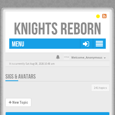
KNIGHTS REBORN
MENU
Welcome,
Anonymous
It is currently Sat Aug 08, 2026 10:48 am
SIGS & AVATARS
241 topics
New Topic