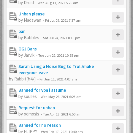
by
Droid
-
Wed Aug 11, 2021 5:26 am
Unban please
by
Madawan
-
Fri Jul 09, 2021 7:37 am
ban
by
Bubbles
-
Sat Jul 24, 2021 8:15 pm
OGJ Bans
by
Jarvik
-
Tue Jun 22, 2021 10:55 pm
Sarah Using a Noise Bug to Troll/make
everyone leave
by
Rabbit[h4x]
-
Fri Jun 11, 2021 4:03 am
Banned for vpn i assume
by
soulles
-
Wed May 26, 2021 6:23 am
Request for unban
by
odmosis
-
Tue Apr 13, 2021 6:50 am
Banned for no reason
by
FLIPPY
-
Wed Feb 17, 2021 10:40 am