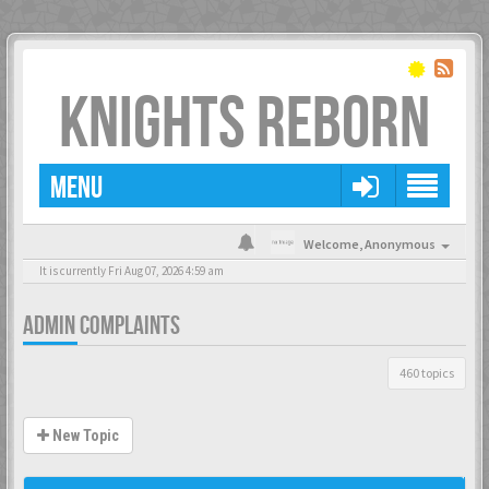
KNIGHTS REBORN
MENU
Welcome,
Anonymous
It is currently Fri Aug 07, 2026 4:59 am
ADMIN COMPLAINTS
460 topics
New Topic