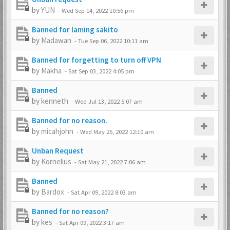
by
YUN
-
Wed Sep 14, 2022 10:56 pm
Banned for laming sakito
by
Madawan
-
Tue Sep 06, 2022 10:11 am
Banned for forgetting to turn off VPN
by
Makha
-
Sat Sep 03, 2022 4:05 pm
Banned
by
kenneth
-
Wed Jul 13, 2022 5:07 am
Banned for no reason.
by
micahjohn
-
Wed May 25, 2022 12:10 am
Unban Request
by
Kornelius
-
Sat May 21, 2022 7:06 am
Banned
by
Bardox
-
Sat Apr 09, 2022 8:03 am
Banned for no reason?
by
kes
-
Sat Apr 09, 2022 3:17 am