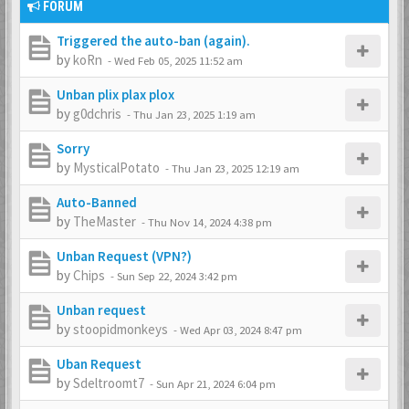
FORUM
Triggered the auto-ban (again).
by
koRn
-
Wed Feb 05, 2025 11:52 am
Unban plix plax plox
by
g0dchris
-
Thu Jan 23, 2025 1:19 am
Sorry
by
MysticalPotato
-
Thu Jan 23, 2025 12:19 am
Auto-Banned
by
TheMaster
-
Thu Nov 14, 2024 4:38 pm
Unban Request (VPN?)
by
Chips
-
Sun Sep 22, 2024 3:42 pm
Unban request
by
stoopidmonkeys
-
Wed Apr 03, 2024 8:47 pm
Uban Request
by
Sdeltroomt7
-
Sun Apr 21, 2024 6:04 pm