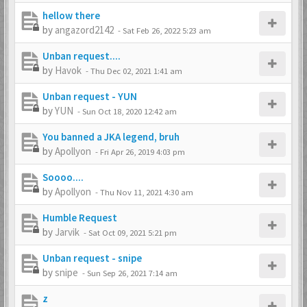
hellow there
by
angazord2142
-
Sat Feb 26, 2022 5:23 am
Unban request....
by
Havok
-
Thu Dec 02, 2021 1:41 am
Unban request - YUN
by
YUN
-
Sun Oct 18, 2020 12:42 am
You banned a JKA legend, bruh
by
Apollyon
-
Fri Apr 26, 2019 4:03 pm
Soooo....
by
Apollyon
-
Thu Nov 11, 2021 4:30 am
Humble Request
by
Jarvik
-
Sat Oct 09, 2021 5:21 pm
Unban request - snipe
by
snipe
-
Sun Sep 26, 2021 7:14 am
z