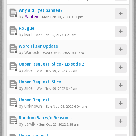
why did i get banned?
by
Raiden
-
Mon Feb 20, 2023 9:00 pm
Rougue
by
livid
-
Mon Feb 06, 2023 3:23 am
Word Filter Update
by
Warlock
-
Wed Oct 19, 2022 4:33 am
Unban Request: Slice - Episode 2
by
slice
-
Wed Nov 09, 2022 7:02 am
Unban Request: Slice
by
slice
-
Wed Nov 09, 2022 6:49 am
Unban Request
by
unknown
-
Sun Nov 06, 2022 6:04 am
Random Ban w/o Reason...
by
Jarvik
-
Sun Oct 23, 2022 2:28 am
Unban request