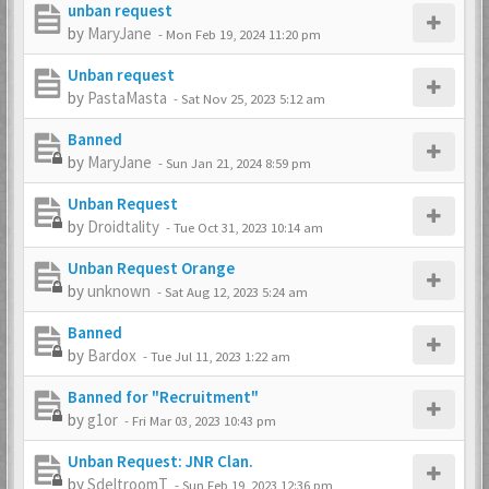
unban request
by
MaryJane
-
Mon Feb 19, 2024 11:20 pm
Unban request
by
PastaMasta
-
Sat Nov 25, 2023 5:12 am
Banned
by
MaryJane
-
Sun Jan 21, 2024 8:59 pm
Unban Request
by
Droidtality
-
Tue Oct 31, 2023 10:14 am
Unban Request Orange
by
unknown
-
Sat Aug 12, 2023 5:24 am
Banned
by
Bardox
-
Tue Jul 11, 2023 1:22 am
Banned for "Recruitment"
by
g1or
-
Fri Mar 03, 2023 10:43 pm
Unban Request: JNR Clan.
by
SdeltroomT
-
Sun Feb 19, 2023 12:36 pm