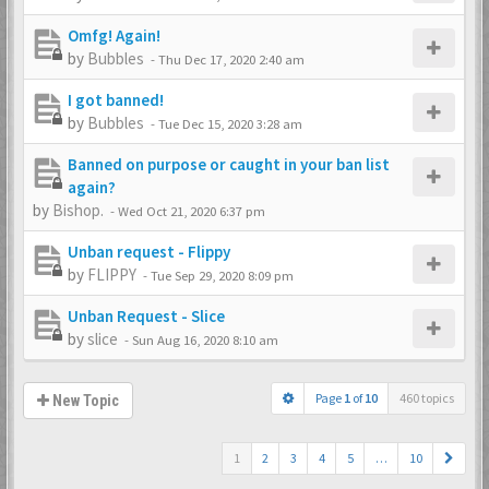
Omfg! Again!
by
Bubbles
-
Thu Dec 17, 2020 2:40 am
I got banned!
by
Bubbles
-
Tue Dec 15, 2020 3:28 am
Banned on purpose or caught in your ban list
again?
by
Bishop.
-
Wed Oct 21, 2020 6:37 pm
Unban request - Flippy
by
FLIPPY
-
Tue Sep 29, 2020 8:09 pm
Unban Request - Slice
by
slice
-
Sun Aug 16, 2020 8:10 am
Page
1
of
10
460 topics
New Topic
1
2
3
4
5
…
10