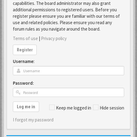
capabilities. The board administrator may also grant
additional permissions to registered users. Before you
register please ensure you are familiar with our terms of
use and related policies. Please ensure you read any
forum rules as you navigate around the board.
Terms of use
|
Privacy policy
Register
Username:
Password:
Log me in
Keep me logged in
Hide session
I forgot my password