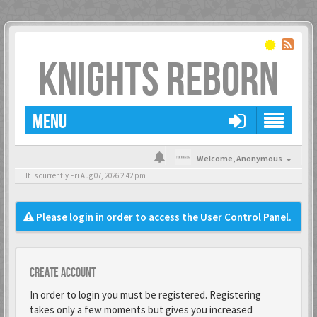
KNIGHTS REBORN
MENU
Welcome,
Anonymous
It is currently Fri Aug 07, 2026 2:42 pm
Please login in order to access the User Control Panel.
Create account
In order to login you must be registered. Registering
takes only a few moments but gives you increased