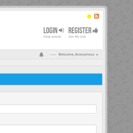
LOGIN
REGISTER
Hang around
Join the club
Welcome,
Anonymous