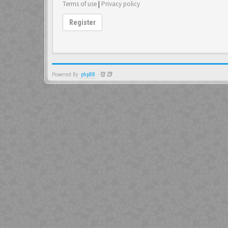
Terms of use
|
Privacy policy
Register
Powered By
phpBB
-