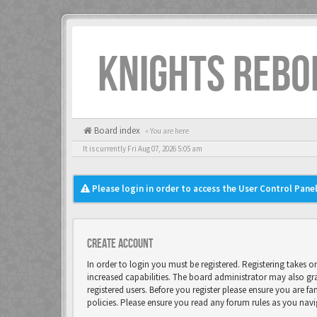
KNIGHTS REBO
Board index
« You are here
It is currently Fri Aug 07, 2026 5:05 am
Please login in order to access the User Control Panel
Create account
In order to login you must be registered. Registering takes 
increased capabilities. The board administrator may also gr
registered users. Before you register please ensure you are fa
policies. Please ensure you read any forum rules as you nav