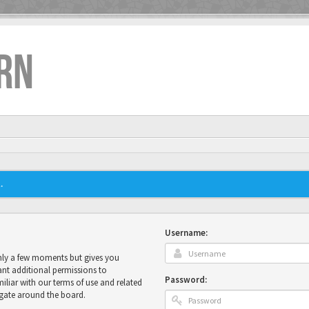
RN
.
Username:
only a few moments but gives you
ant additional permissions to
Password:
miliar with our terms of use and related
igate around the board.