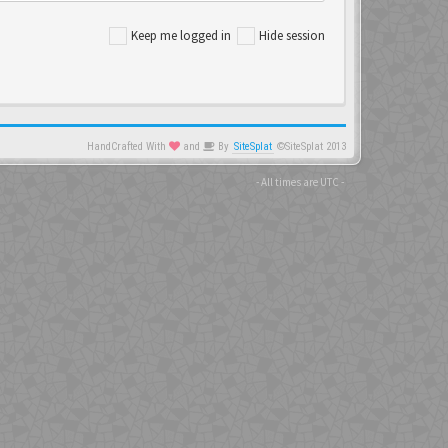
Keep me logged in
Hide session
HandCrafted With
and
By
SiteSplat
©SiteSplat 2013
- All times are
UTC
-