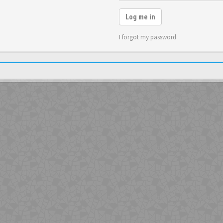
Log me in
I forgot my password