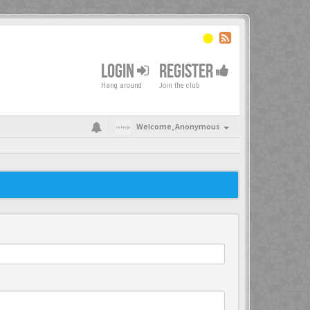
LOGIN
REGISTER
Hang around
Join the club
Welcome,
Anonymous