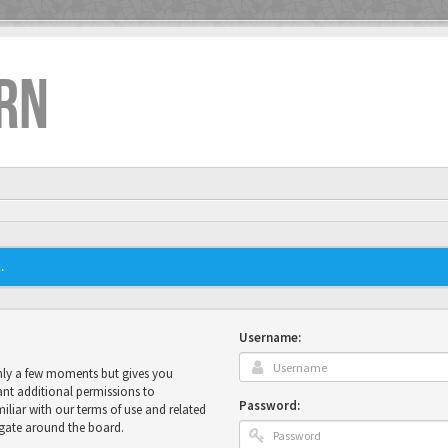
RN
.
Username:
only a few moments but gives you
ant additional permissions to
Password:
miliar with our terms of use and related
igate around the board.