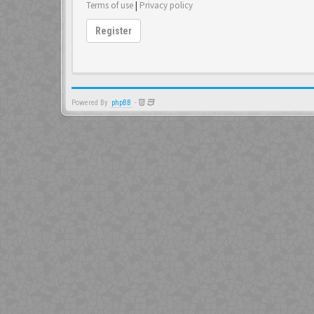
Terms of use
|
Privacy policy
Register
Powered By
phpBB
-