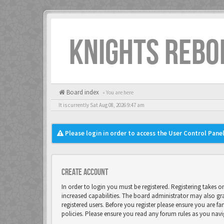
KNIGHTS REBO
Board index
« You are here
It is currently Sat Aug 08, 2026 9:47 am
Please login in order to access the User Control Panel
Create account
In order to login you must be registered. Registering takes 
increased capabilities. The board administrator may also gr
registered users. Before you register please ensure you are fa
policies. Please ensure you read any forum rules as you nav