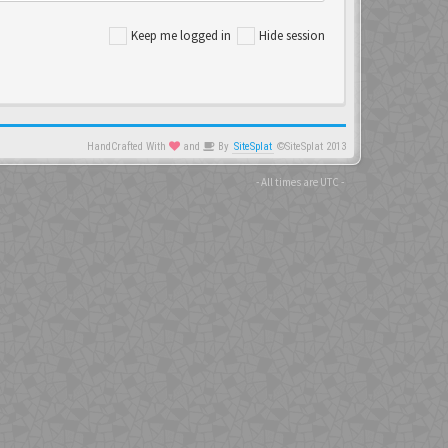
Keep me logged in
Hide session
HandCrafted With
and
By
SiteSplat
©SiteSplat 2013
- All times are
UTC
-