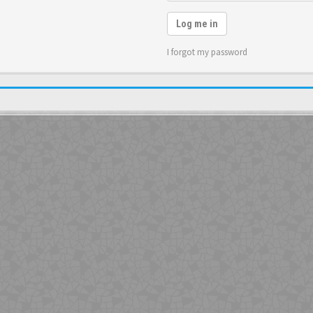
Log me in
I forgot my password