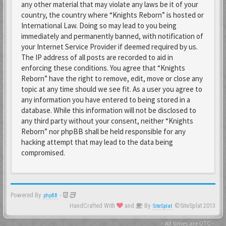
any other material that may violate any laws be it of your
country, the country where “Knights Reborn” is hosted or
International Law. Doing so may lead to you being
immediately and permanently banned, with notification of
your Internet Service Provider if deemed required by us.
The IP address of all posts are recorded to aid in
enforcing these conditions. You agree that “Knights
Reborn” have the right to remove, edit, move or close any
topic at any time should we see fit. As a user you agree to
any information you have entered to being stored in a
database. While this information will not be disclosed to
any third party without your consent, neither “Knights
Reborn” nor phpBB shall be held responsible for any
hacking attempt that may lead to the data being
compromised.
Powered By
-
phpBB
HandCrafted With
and
By
©SiteSplat 2013
SiteSplat
- All times are
UTC
-