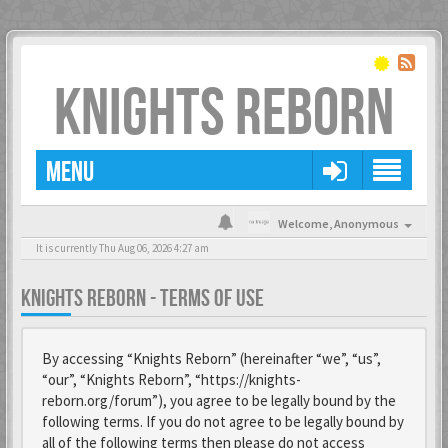
KNIGHTS REBORN
MENU
Welcome,
Anonymous
It is currently Thu Aug 06, 2026 4:27 am
KNIGHTS REBORN - TERMS OF USE
By accessing “Knights Reborn” (hereinafter “we”, “us”,
“our”, “Knights Reborn”, “https://knights-
reborn.org/forum”), you agree to be legally bound by the
following terms. If you do not agree to be legally bound by
all of the following terms then please do not access