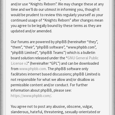
and/or use “Knights Reborn”. We may change these at any
time and we’ll do our utmost in informing you, though it
would be prudent to review this regularly yourself as your
continued usage of “Knights Reborn” after changes mean
you agree to be legally bound by these terms as they are
updated and/or amended.
Our forums are powered by phpBB (hereinafter “they”,
“them”, “their”, “phpBB software”, “www.phpbb.com”,
“phpBB Limited”, “phpBB Teams”) which is a bulletin
board solution released under the “
GNU General Public
License v2
” (hereinafter “GPL”) and can be downloaded
from
www.phpbb.com
. The phpBB software only
facilitates internet based discussions; phpBB Limited is
not responsible for what we allow and/or disallow as
permissible content and/or conduct. For further
information about phpBB, please see:
https://www.phpbb.com/
.
You agree not to post any abusive, obscene, vulgar,
slanderous, hateful, threatening, sexually-orientated or