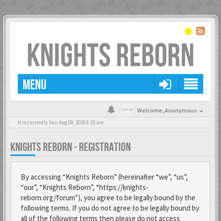
KNIGHTS REBORN
MENU
Welcome,
Anonymous
It is currently Sun Aug 09, 2026 8:25 am
KNIGHTS REBORN - REGISTRATION
By accessing “Knights Reborn” (hereinafter “we”, “us”,
“our”, “Knights Reborn”, “https://knights-
reborn.org/forum”), you agree to be legally bound by the
following terms. If you do not agree to be legally bound by
all of the following terms then please do not access