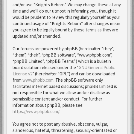
and/or use “Knights Reborn”. We may change these at any
time and we’ll do our utmost in informing you, though it
would be prudent to review this regularly yourself as your
continued usage of “Knights Reborn” after changes mean
you agree to be legally bound by these terms as they are
updated and/or amended.
Our forums are powered by phpBB (hereinafter “they”,
“them”, “their”, “phpBB software”, “www.phpbb.com”,
“phpBB Limited”, “phpBB Teams”) which is a bulletin
board solution released under the “
GNU General Public
License v2
” (hereinafter “GPL”) and can be downloaded
from
www.phpbb.com
. The phpBB software only
facilitates internet based discussions; phpBB Limited is
not responsible for what we allow and/or disallow as
permissible content and/or conduct. For further
information about phpBB, please see:
https://www.phpbb.com/
.
You agree not to post any abusive, obscene, vulgar,
slanderous, hateful, threatening, sexually-orientated or