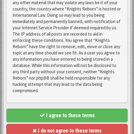
any other material that may violate any laws be it of your
country, the country where “Knights Reborn” is hosted or
International Law. Doing so may lead to you being
immediately and permanently banned, with notification of
your Internet Service Provider if deemed required by us.
The IP address of all posts are recorded to aid in
enforcing these conditions. You agree that “Knights
Reborn” have the right to remove, edit, move or close any
topic at any time should we see fit. As a user you agree to
any information you have entered to being stored in a
database. While this information will not be disclosed to
any third party without your consent, neither “Knights
Reborn” nor phpBB shall be held responsible for any
hacking attempt that may lead to the data being
compromised.
I agree to these terms
I do not agree to these terms