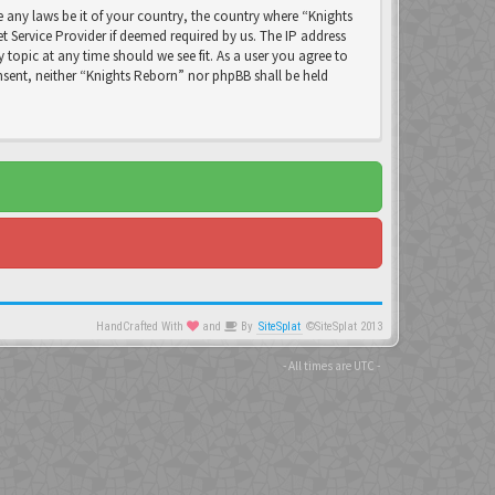
e any laws be it of your country, the country where “Knights
 Service Provider if deemed required by us. The IP address
 topic at any time should we see fit. As a user you agree to
nsent, neither “Knights Reborn” nor phpBB shall be held
HandCrafted With
and
By
SiteSplat
©SiteSplat 2013
- All times are
UTC
-