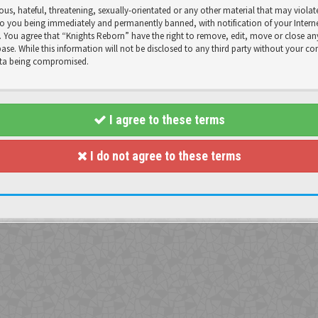
us, hateful, threatening, sexually-orientated or any other material that may violat
o you being immediately and permanently banned, with notification of your Internet
s. You agree that “Knights Reborn” have the right to remove, edit, move or close any
se. While this information will not be disclosed to any third party without your co
data being compromised.
I agree to these terms
I do not agree to these terms