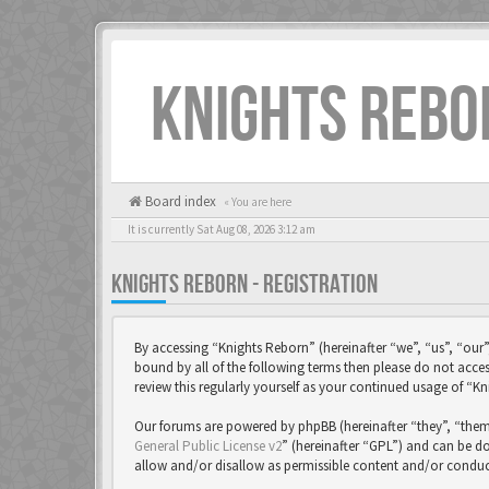
KNIGHTS REBO
Board index
« You are here
It is currently Sat Aug 08, 2026 3:12 am
KNIGHTS REBORN - REGISTRATION
By accessing “Knights Reborn” (hereinafter “we”, “us”, “our”
bound by all of the following terms then please do not acc
review this regularly yourself as your continued usage of 
Our forums are powered by phpBB (hereinafter “they”, “them
General Public License v2
” (hereinafter “GPL”) and can be
allow and/or disallow as permissible content and/or conduc