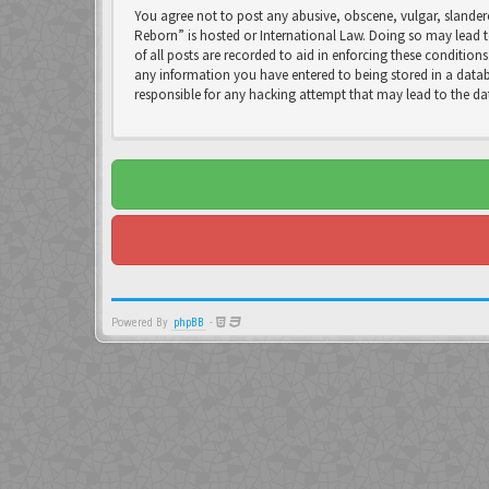
You agree not to post any abusive, obscene, vulgar, slandero
Reborn” is hosted or International Law. Doing so may lead t
of all posts are recorded to aid in enforcing these condition
any information you have entered to being stored in a databa
responsible for any hacking attempt that may lead to the 
Powered By
phpBB
-