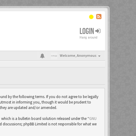
LOGIN
Hang around
Welcome,
Anonymous
und by the following terms. If you do not agree to be legally
 utmost in informing you, though it would be prudent to
as they are updated and/or amended.
ich is a bulletin board solution released under the “
GNU
ed discussions; phpBB Limited is not responsible for what we