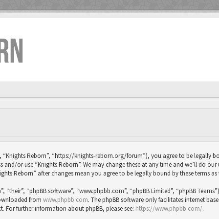
RN
, “Knights Reborn”, “https://knights-reborn.org/forum”), you agree to be legally bo
ess and/or use “Knights Reborn”. We may change these at any time and we’ll do our
“Knights Reborn” after changes mean you agree to be legally bound by these terms 
”, “their”, “phpBB software”, “www.phpbb.com”, “phpBB Limited”, “phpBB Teams”) wh
 downloaded from
www.phpbb.com
. The phpBB software only facilitates internet bas
t. For further information about phpBB, please see:
https://www.phpbb.com/
.