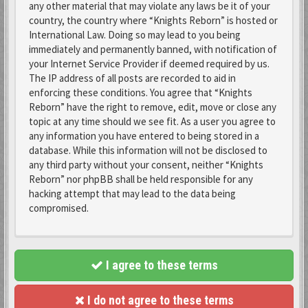
any other material that may violate any laws be it of your
country, the country where “Knights Reborn” is hosted or
International Law. Doing so may lead to you being
immediately and permanently banned, with notification of
your Internet Service Provider if deemed required by us.
The IP address of all posts are recorded to aid in
enforcing these conditions. You agree that “Knights
Reborn” have the right to remove, edit, move or close any
topic at any time should we see fit. As a user you agree to
any information you have entered to being stored in a
database. While this information will not be disclosed to
any third party without your consent, neither “Knights
Reborn” nor phpBB shall be held responsible for any
hacking attempt that may lead to the data being
compromised.
I agree to these terms
I do not agree to these terms