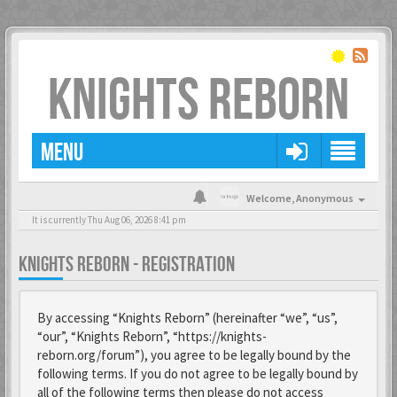
KNIGHTS REBORN
MENU
Welcome,
Anonymous
It is currently Thu Aug 06, 2026 8:41 pm
KNIGHTS REBORN - REGISTRATION
By accessing “Knights Reborn” (hereinafter “we”, “us”,
“our”, “Knights Reborn”, “https://knights-
reborn.org/forum”), you agree to be legally bound by the
following terms. If you do not agree to be legally bound by
all of the following terms then please do not access