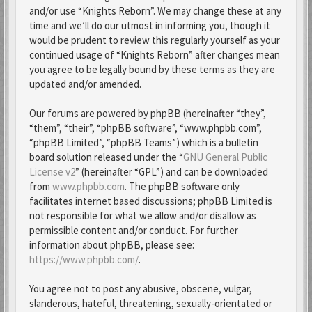
and/or use “Knights Reborn”. We may change these at any
time and we’ll do our utmost in informing you, though it
would be prudent to review this regularly yourself as your
continued usage of “Knights Reborn” after changes mean
you agree to be legally bound by these terms as they are
updated and/or amended.
Our forums are powered by phpBB (hereinafter “they”,
“them”, “their”, “phpBB software”, “www.phpbb.com”,
“phpBB Limited”, “phpBB Teams”) which is a bulletin
board solution released under the “
GNU General Public
License v2
” (hereinafter “GPL”) and can be downloaded
from
www.phpbb.com
. The phpBB software only
facilitates internet based discussions; phpBB Limited is
not responsible for what we allow and/or disallow as
permissible content and/or conduct. For further
information about phpBB, please see:
https://www.phpbb.com/
.
You agree not to post any abusive, obscene, vulgar,
slanderous, hateful, threatening, sexually-orientated or