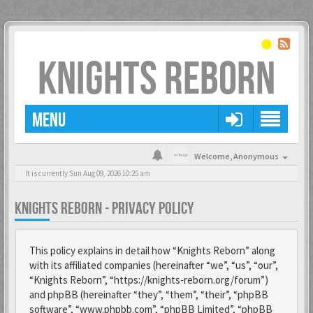
KNIGHTS REBORN
MENU
Welcome,
Anonymous
It is currently Sun Aug 09, 2026 10:25 am
KNIGHTS REBORN - PRIVACY POLICY
This policy explains in detail how “Knights Reborn” along
with its affiliated companies (hereinafter “we”, “us”, “our”,
“Knights Reborn”, “https://knights-reborn.org/forum”)
and phpBB (hereinafter “they”, “them”, “their”, “phpBB
software”, “www.phpbb.com”, “phpBB Limited”, “phpBB