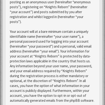
posting as an anonymous user (hereinafter “anonymous
posts”), registering on “Knights Reborn” (hereinafter
“your account”) and posts submitted by you after
registration and whilst logged in (hereinafter “your
posts”).
Your account will at a bare minimum contain a uniquely
identifiable name (hereinafter “your user name”), a
personal password used for logging into your account
(hereinafter “your password”) and a personal, valid email
address (hereinafter “your email”). Your information for
your account at “Knights Reborn” is protected by data-
protection laws applicable in the country that hosts us.
Any information beyond your user name, your password,
and your email address required by “Knights Reborn”
during the registration process is either mandatory or
optional, at the discretion of “Knights Reborn”. In all
cases, you have the option of what information in your
account is publicly displayed. Furthermore, within your
account, you have the option to opt-in or opt-out of
automatically generated emails from the phpBB software.