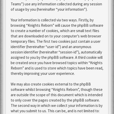
Teams”) use any information collected during any session
of usage by you (hereinafter “your information”).
Your information is collected via two ways. Firstly, by
browsing “Knights Reborn” will cause the phpBB software
to create a number of cookies, which are small text files
that are downloaded on to your computer’s web browser
temporary files. The first two cookies just contain a user
identifier (hereinafter “user-id”) and an anonymous
session identifier (hereinafter “session-id”), automatically
assigned to you by the phpBB software. A third cookie will
be created once you have browsed topics within “Knights
Reborn” and is used to store which topics have been read,
thereby improving your user experience.
We may also create cookies external to the phpBB
software whilst browsing “Knights Reborn”, though these
are outside the scope of this document which is intended
to only cover the pages created by the phpBB software.
The second way in which we collect your information is by
what you submit to us. This can be, and is not limited to: