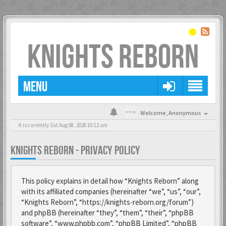
KNIGHTS REBORN
MENU
Welcome,
Anonymous
It is currently Sat Aug 08, 2026 10:12 am
KNIGHTS REBORN - PRIVACY POLICY
This policy explains in detail how “Knights Reborn” along
with its affiliated companies (hereinafter “we”, “us”, “our”,
“Knights Reborn”, “https://knights-reborn.org/forum”)
and phpBB (hereinafter “they”, “them”, “their”, “phpBB
software”, “www.phpbb.com”, “phpBB Limited”, “phpBB