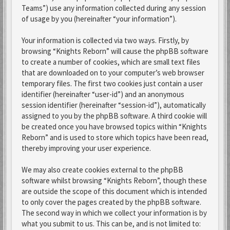
Teams”) use any information collected during any session
of usage by you (hereinafter “your information”).
Your information is collected via two ways. Firstly, by
browsing “Knights Reborn” will cause the phpBB software
to create a number of cookies, which are small text files
that are downloaded on to your computer’s web browser
temporary files. The first two cookies just contain a user
identifier (hereinafter “user-id”) and an anonymous
session identifier (hereinafter “session-id”), automatically
assigned to you by the phpBB software. A third cookie will
be created once you have browsed topics within “Knights
Reborn” and is used to store which topics have been read,
thereby improving your user experience.
We may also create cookies external to the phpBB
software whilst browsing “Knights Reborn”, though these
are outside the scope of this document which is intended
to only cover the pages created by the phpBB software.
The second way in which we collect your information is by
what you submit to us. This can be, and is not limited to: