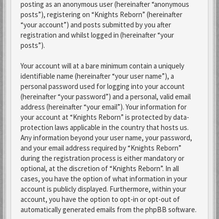
posting as an anonymous user (hereinafter “anonymous
posts”), registering on “Knights Reborn” (hereinafter
“your account”) and posts submitted by you after
registration and whilst logged in (hereinafter “your
posts”).
Your account will at a bare minimum contain a uniquely
identifiable name (hereinafter “your user name”), a
personal password used for logging into your account
(hereinafter “your password”) and a personal, valid email
address (hereinafter “your email”). Your information for
your account at “Knights Reborn” is protected by data-
protection laws applicable in the country that hosts us.
Any information beyond your user name, your password,
and your email address required by “Knights Reborn”
during the registration process is either mandatory or
optional, at the discretion of “Knights Reborn”. In all
cases, you have the option of what information in your
account is publicly displayed. Furthermore, within your
account, you have the option to opt-in or opt-out of
automatically generated emails from the phpBB software.