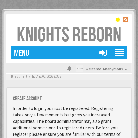
KNIGHTS REBORN
MENU
Welcome,
Anonymous
It is currently Thu Aug 06, 2026 8:32 am
Create account
In order to login you must be registered. Registering
takes only a few moments but gives you increased
capabilities. The board administrator may also grant
additional permissions to registered users. Before you
register please ensure you are familiar with our terms of