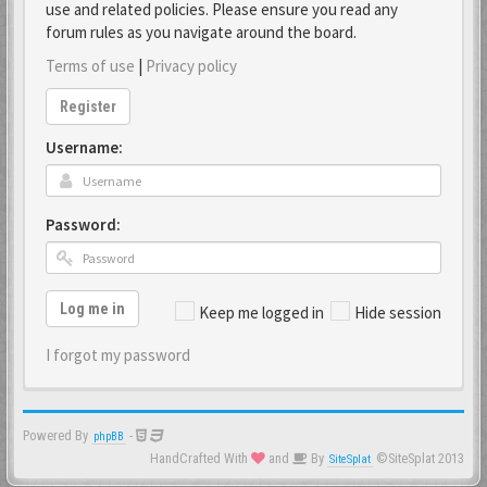
use and related policies. Please ensure you read any
forum rules as you navigate around the board.
Terms of use
|
Privacy policy
Register
Username:
Password:
Log me in
Keep me logged in
Hide session
I forgot my password
Powered By
-
phpBB
HandCrafted With
and
By
©SiteSplat 2013
SiteSplat