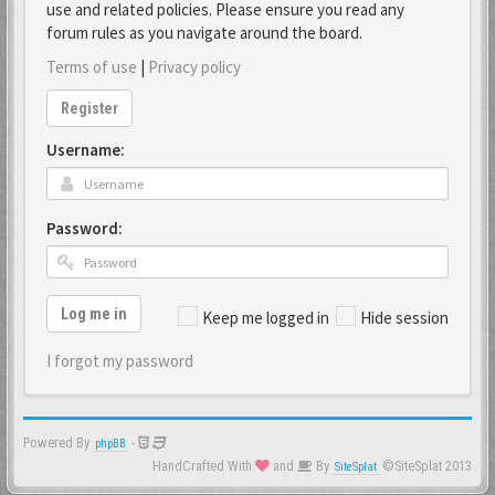
use and related policies. Please ensure you read any
forum rules as you navigate around the board.
Terms of use
|
Privacy policy
Register
Username:
Password:
Log me in
Keep me logged in
Hide session
I forgot my password
Powered By
-
phpBB
HandCrafted With
and
By
©SiteSplat 2013
SiteSplat