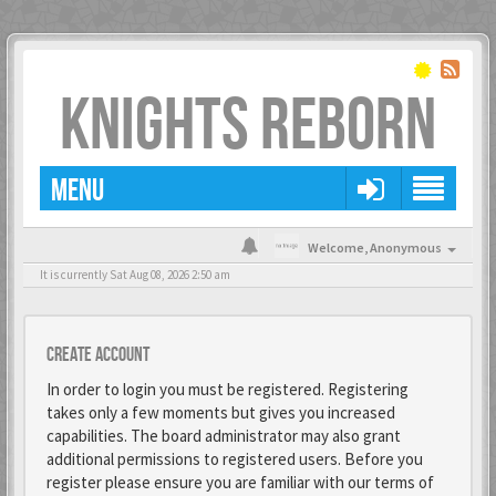
KNIGHTS REBORN
MENU
Welcome,
Anonymous
It is currently Sat Aug 08, 2026 2:50 am
Create account
In order to login you must be registered. Registering
takes only a few moments but gives you increased
capabilities. The board administrator may also grant
additional permissions to registered users. Before you
register please ensure you are familiar with our terms of