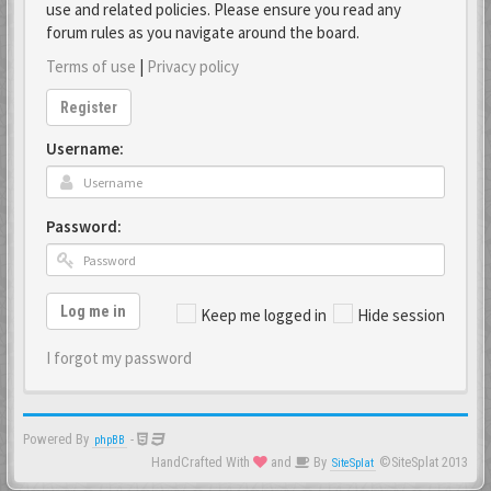
use and related policies. Please ensure you read any
forum rules as you navigate around the board.
Terms of use
|
Privacy policy
Register
Username:
Password:
Log me in
Keep me logged in
Hide session
I forgot my password
Powered By
-
phpBB
HandCrafted With
and
By
©SiteSplat 2013
SiteSplat