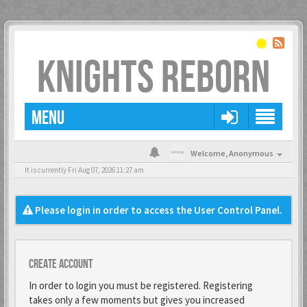
KNIGHTS REBORN
MENU
Welcome,
Anonymous
It is currently Fri Aug 07, 2026 11:27 am
Please login in order to access the User Control Panel.
Create account
In order to login you must be registered. Registering
takes only a few moments but gives you increased