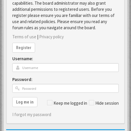
capabilities. The board administrator may also grant
additional permissions to registered users. Before you
register please ensure you are familiar with our terms of
use and related policies. Please ensure you read any
forum rules as you navigate around the board.
Terms of use
|
Privacy policy
Register
Username:
Password:
Log me in
Keep me logged in
Hide session
I forgot my password