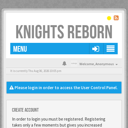
KNIGHTS REBORN
MENU
Welcome,
Anonymous
It is currently Thu Aug 06, 2026 10:05 pm
Please login in order to access the User Control Panel.
Create account
In order to login you must be registered. Registering
takes only a few moments but gives you increased