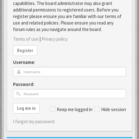
capabilities. The board administrator may also grant
additional permissions to registered users. Before you
register please ensure you are familiar with our terms of
use and related policies. Please ensure you read any
forum rules as you navigate around the board.
Terms of use
|
Privacy policy
Register
Username:
Password:
Log me in
Keep me logged in
Hide session
I forgot my password