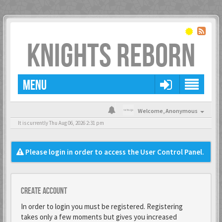
KNIGHTS REBORN
MENU
Welcome,
Anonymous
It is currently Thu Aug 06, 2026 2:31 pm
Please login in order to access the User Control Panel.
Create account
In order to login you must be registered. Registering
takes only a few moments but gives you increased