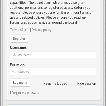
capabilities. The board administrator may also grant
additional permissions to registered users. Before you
register please ensure you are familiar with our terms of
use and related policies. Please ensure you read any
forum rules as you navigate around the board.
Terms of use
|
Privacy policy
Register
Username:
Password:
Log me in
Keep me logged in
Hide session
I forgot my password