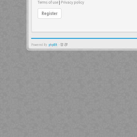
Terms of use
|
Privacy policy
Register
Powered By
phpBB
-