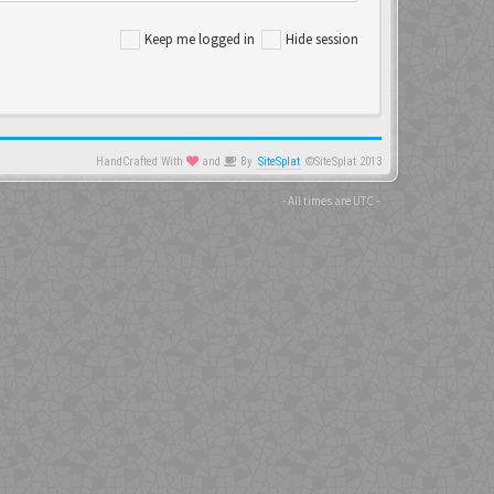
Keep me logged in
Hide session
HandCrafted With
and
By
SiteSplat
©SiteSplat 2013
- All times are
UTC
-