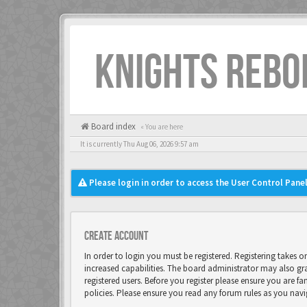
KNIGHTS REBO
Board index
« You are here
It is currently Thu Aug 06, 2026 9:57 am
Please login in order to access the User Control Panel
Create account
In order to login you must be registered. Registering takes 
increased capabilities. The board administrator may also gr
registered users. Before you register please ensure you are fa
policies. Please ensure you read any forum rules as you nav