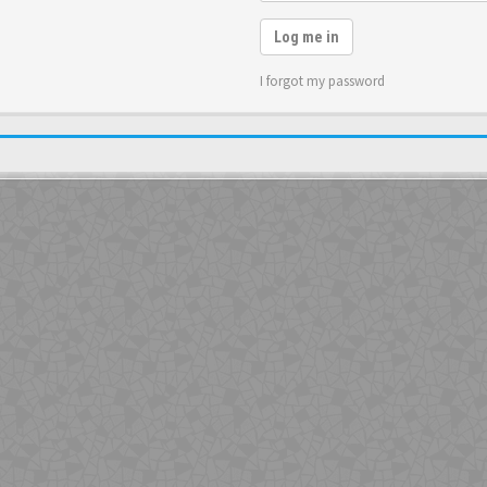
Log me in
I forgot my password