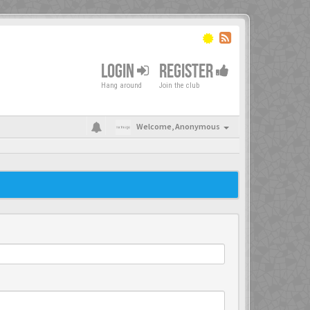
LOGIN
REGISTER
Hang around
Join the club
Welcome,
Anonymous