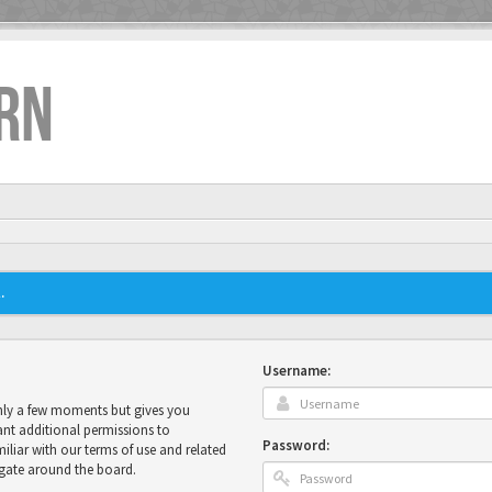
RN
.
Username:
only a few moments but gives you
ant additional permissions to
Password:
miliar with our terms of use and related
igate around the board.