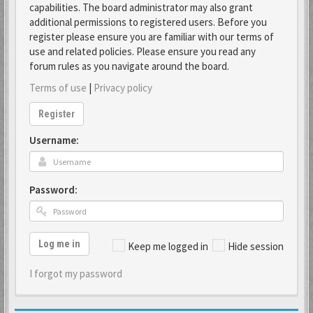
capabilities. The board administrator may also grant
additional permissions to registered users. Before you
register please ensure you are familiar with our terms of
use and related policies. Please ensure you read any
forum rules as you navigate around the board.
Terms of use
|
Privacy policy
Register
Username:
Password:
Log me in
Keep me logged in
Hide session
I forgot my password