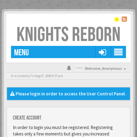
KNIGHTS REBORN
MENU
Welcome,
Anonymous
It is currently Fri Aug 07, 2026 9:57 pm
Please login in order to access the User Control Panel.
Create account
In order to login you must be registered. Registering
takes only a few moments but gives you increased