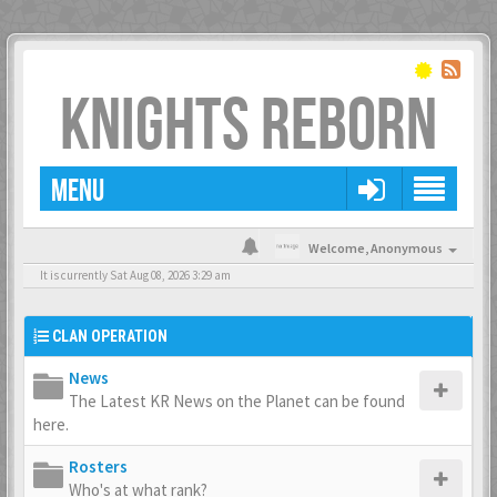
KNIGHTS REBORN
MENU
Welcome,
Anonymous
It is currently Sat Aug 08, 2026 3:29 am
CLAN OPERATION
News
The Latest KR News on the Planet can be found
here.
Rosters
Who's at what rank?