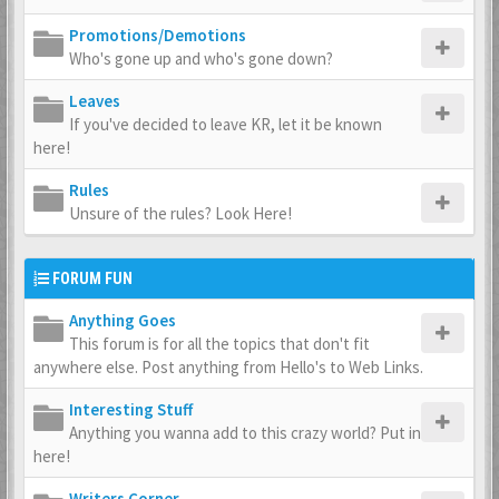
Promotions/Demotions
Who's gone up and who's gone down?
Leaves
If you've decided to leave KR, let it be known
here!
Rules
Unsure of the rules? Look Here!
FORUM FUN
Anything Goes
This forum is for all the topics that don't fit
anywhere else. Post anything from Hello's to Web Links.
Interesting Stuff
Anything you wanna add to this crazy world? Put in
here!
Writers Corner