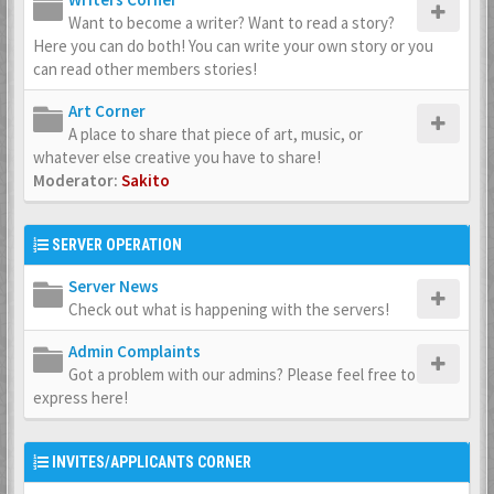
Want to become a writer? Want to read a story?
Here you can do both! You can write your own story or you
can read other members stories!
Art Corner
A place to share that piece of art, music, or
whatever else creative you have to share!
Moderator:
Sakito
SERVER OPERATION
Server News
Check out what is happening with the servers!
Admin Complaints
Got a problem with our admins? Please feel free to
express here!
INVITES/APPLICANTS CORNER