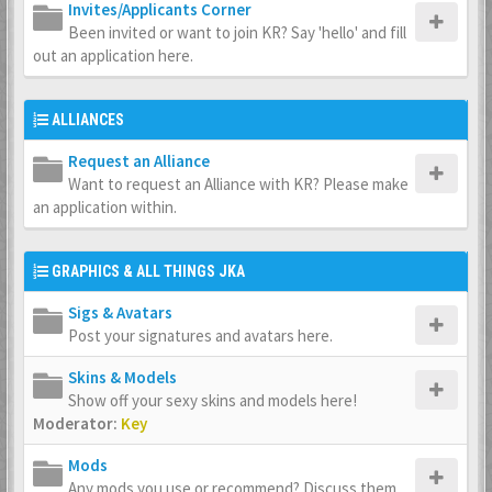
Invites/Applicants Corner
Been invited or want to join KR? Say 'hello' and fill
out an application here.
ALLIANCES
Request an Alliance
Want to request an Alliance with KR? Please make
an application within.
GRAPHICS & ALL THINGS JKA
Sigs & Avatars
Post your signatures and avatars here.
Skins & Models
Show off your sexy skins and models here!
Moderator:
Key
Mods
Any mods you use or recommend? Discuss them