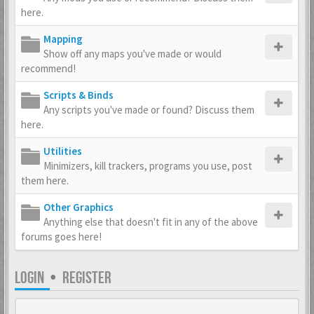
here.
Mapping
Show off any maps you've made or would
recommend!
Scripts & Binds
Any scripts you've made or found? Discuss them
here.
Utilities
Minimizers, kill trackers, programs you use, post
them here.
Other Graphics
Anything else that doesn't fit in any of the above
forums goes here!
LOGIN
•
REGISTER