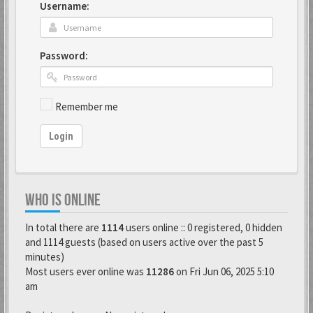
Username:
Password:
Remember me
Login
WHO IS ONLINE
In total there are
1114
users online :: 0 registered, 0 hidden
and 1114 guests (based on users active over the past 5
minutes)
Most users ever online was
11286
on Fri Jun 06, 2025 5:10
am