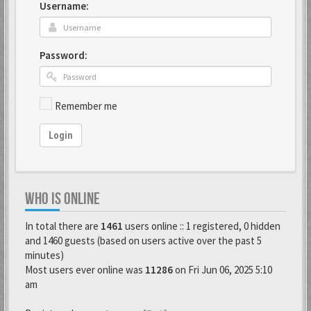
Username:
Password:
Remember me
Login
WHO IS ONLINE
In total there are
1461
users online :: 1 registered, 0 hidden
and 1460 guests (based on users active over the past 5
minutes)
Most users ever online was
11286
on Fri Jun 06, 2025 5:10
am