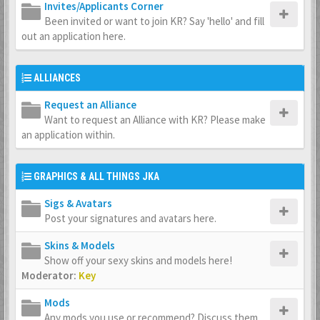
Invites/Applicants Corner
Been invited or want to join KR? Say 'hello' and fill
out an application here.
ALLIANCES
Request an Alliance
Want to request an Alliance with KR? Please make
an application within.
GRAPHICS & ALL THINGS JKA
Sigs & Avatars
Post your signatures and avatars here.
Skins & Models
Show off your sexy skins and models here!
Moderator:
Key
Mods
Any mods you use or recommend? Discuss them