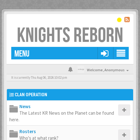
KNIGHTS REBORN
MENU
Welcome,
Anonymous
It is currently Thu Aug 06, 2026 10:02 pm
CLAN OPERATION
News
The Latest KR News on the Planet can be found
here.
Rosters
Who's at what rank?