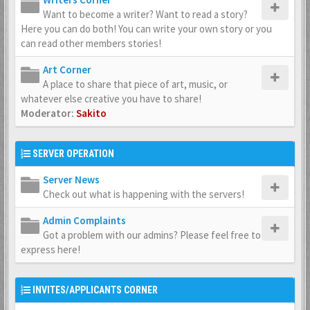
Want to become a writer? Want to read a story?
Here you can do both! You can write your own story or you
can read other members stories!
Art Corner
A place to share that piece of art, music, or
whatever else creative you have to share!
Moderator:
Sakito
SERVER OPERATION
Server News
Check out what is happening with the servers!
Admin Complaints
Got a problem with our admins? Please feel free to
express here!
INVITES/APPLICANTS CORNER