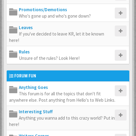
Promotions/Demotions
Who's gone up and who's gone down?
Leaves
If you've decided to leave KR, let it be known
here!
Rules
Unsure of the rules? Look Here!
FORUM FUN
Anything Goes
This forum is for all the topics that don't fit
anywhere else. Post anything from Hello's to Web Links.
Interesting Stuff
Anything you wanna add to this crazy world? Put in
here!
Writers Corner