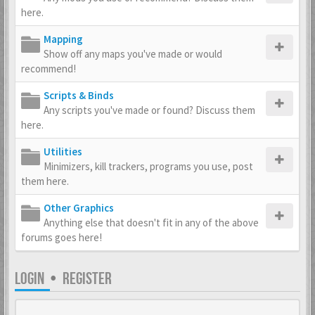
here.
Mapping
Show off any maps you've made or would
recommend!
Scripts & Binds
Any scripts you've made or found? Discuss them
here.
Utilities
Minimizers, kill trackers, programs you use, post
them here.
Other Graphics
Anything else that doesn't fit in any of the above
forums goes here!
LOGIN
•
REGISTER