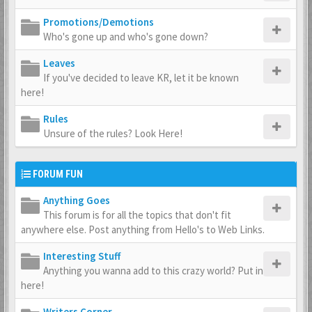
Promotions/Demotions
Who's gone up and who's gone down?
Leaves
If you've decided to leave KR, let it be known
here!
Rules
Unsure of the rules? Look Here!
FORUM FUN
Anything Goes
This forum is for all the topics that don't fit
anywhere else. Post anything from Hello's to Web Links.
Interesting Stuff
Anything you wanna add to this crazy world? Put in
here!
Writers Corner