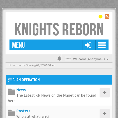
KNIGHTS REBORN
MENU
Welcome,
Anonymous
It is currently Sun Aug 09, 2026 5:54 am
CLAN OPERATION
News
The Latest KR News on the Planet can be found
here.
Rosters
Who's at what rank?