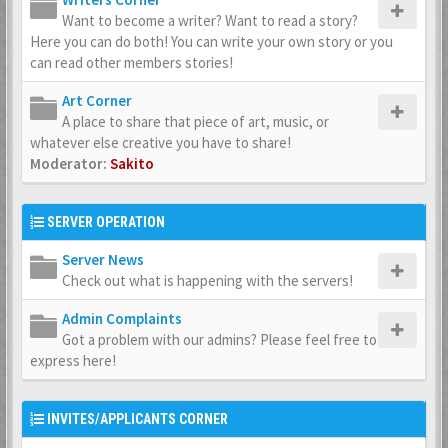
Want to become a writer? Want to read a story?
Here you can do both! You can write your own story or you
can read other members stories!
Art Corner
A place to share that piece of art, music, or
whatever else creative you have to share!
Moderator:
Sakito
SERVER OPERATION
Server News
Check out what is happening with the servers!
Admin Complaints
Got a problem with our admins? Please feel free to
express here!
INVITES/APPLICANTS CORNER