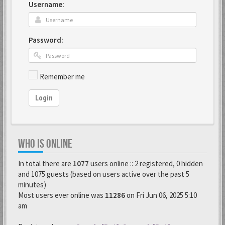
Username:
Password:
Remember me
Login
WHO IS ONLINE
In total there are
1077
users online :: 2 registered, 0 hidden
and 1075 guests (based on users active over the past 5
minutes)
Most users ever online was
11286
on Fri Jun 06, 2025 5:10
am