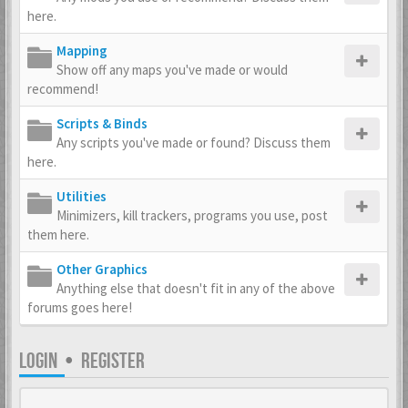
here.
Mapping
Show off any maps you've made or would
recommend!
Scripts & Binds
Any scripts you've made or found? Discuss them
here.
Utilities
Minimizers, kill trackers, programs you use, post
them here.
Other Graphics
Anything else that doesn't fit in any of the above
forums goes here!
LOGIN
•
REGISTER