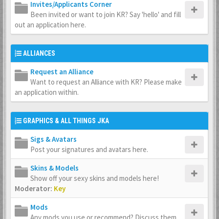
Invites/Applicants Corner
Been invited or want to join KR? Say 'hello' and fill
out an application here.
ALLIANCES
Request an Alliance
Want to request an Alliance with KR? Please make
an application within.
GRAPHICS & ALL THINGS JKA
Sigs & Avatars
Post your signatures and avatars here.
Skins & Models
Show off your sexy skins and models here!
Moderator:
Key
Mods
Any mods you use or recommend? Discuss them