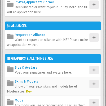
Invites/Applicants Corner
Been invited or want to join KR? Say 'hello' and fill
out an application here.
ALLIANCES
Request an Alliance
Want to request an Alliance with KR? Please make
an application within.
GRAPHICS & ALL THINGS JKA
Sigs & Avatars
Post your signatures and avatars here.
Skins & Models
Show off your sexy skins and models here!
Moderator:
Key
Mods
Any mods you use or recommend? Discuss them