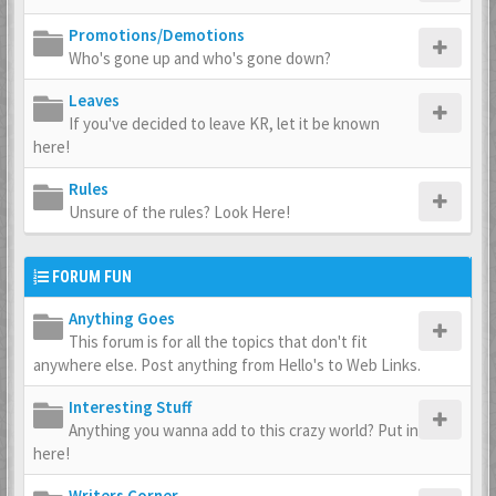
Promotions/Demotions
Who's gone up and who's gone down?
Leaves
If you've decided to leave KR, let it be known
here!
Rules
Unsure of the rules? Look Here!
FORUM FUN
Anything Goes
This forum is for all the topics that don't fit
anywhere else. Post anything from Hello's to Web Links.
Interesting Stuff
Anything you wanna add to this crazy world? Put in
here!
Writers Corner