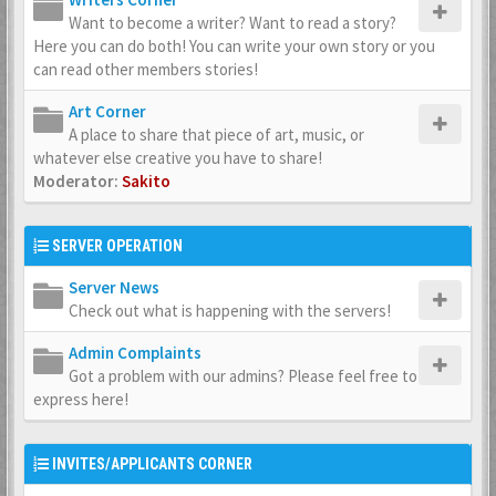
Want to become a writer? Want to read a story?
Here you can do both! You can write your own story or you
can read other members stories!
Art Corner
A place to share that piece of art, music, or
whatever else creative you have to share!
Moderator:
Sakito
SERVER OPERATION
Server News
Check out what is happening with the servers!
Admin Complaints
Got a problem with our admins? Please feel free to
express here!
INVITES/APPLICANTS CORNER