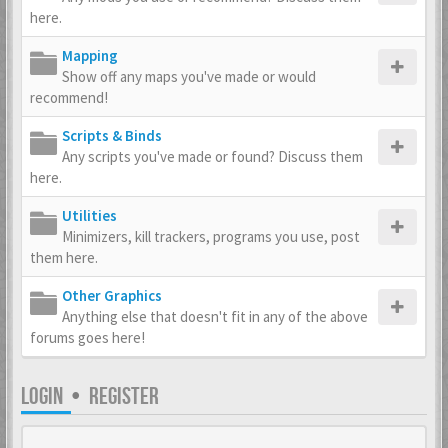
here.
Mapping
Show off any maps you've made or would
recommend!
Scripts & Binds
Any scripts you've made or found? Discuss them
here.
Utilities
Minimizers, kill trackers, programs you use, post
them here.
Other Graphics
Anything else that doesn't fit in any of the above
forums goes here!
LOGIN
•
REGISTER