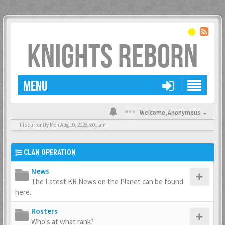
KNIGHTS REBORN
MENU
Welcome,
Anonymous
It is currently Mon Aug 10, 2026 5:01 am
CLAN OPERATION
News
The Latest KR News on the Planet can be found
here.
Rosters
Who's at what rank?