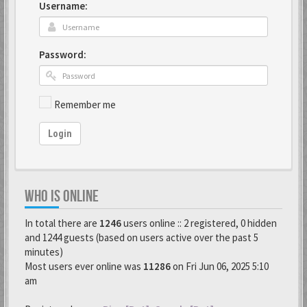
Username:
Password:
Remember me
Login
WHO IS ONLINE
In total there are
1246
users online :: 2 registered, 0 hidden
and 1244 guests (based on users active over the past 5
minutes)
Most users ever online was
11286
on Fri Jun 06, 2025 5:10
am