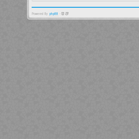
Powered By
phpBB
-