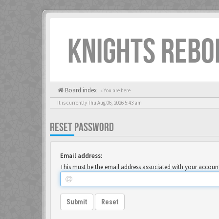
KNIGHTS REBO
Board index
« You are here
It is currently Thu Aug 06, 2026 5:43 am
RESET PASSWORD
Email address:
This must be the email address associated with your account.
Submit
Reset