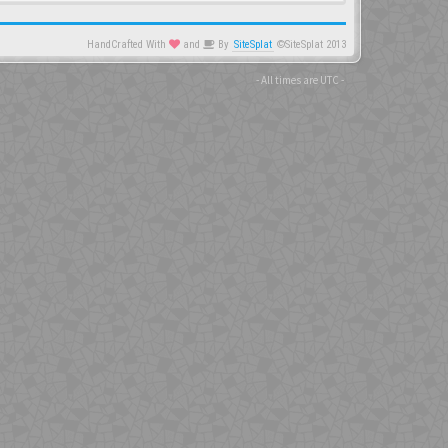
HandCrafted With
and
By
SiteSplat
©SiteSplat 2013
- All times are
UTC
-