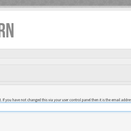
RN
 If you have not changed this via your user control panel then it is the email addre