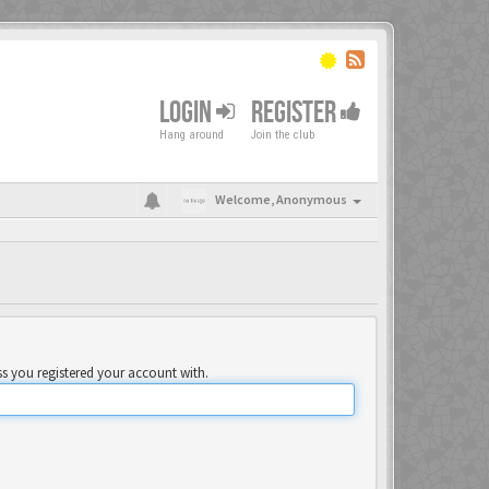
LOGIN
REGISTER
Hang around
Join the club
Welcome,
Anonymous
ss you registered your account with.