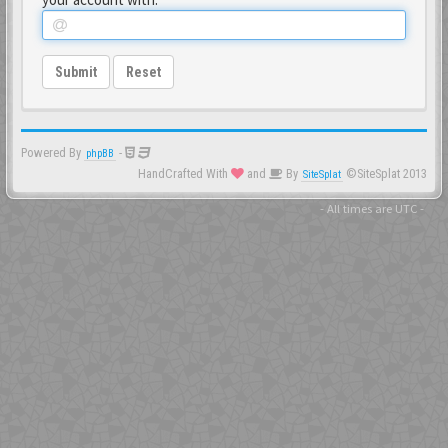
Submit
Reset
Powered By
-
phpBB
HandCrafted With
and
By
©SiteSplat 2013
SiteSplat
- All times are
UTC
-