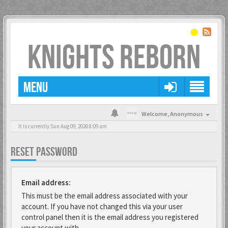
KNIGHTS REBORN
MENU
Welcome,
Anonymous
It is currently Sun Aug 09, 2026 8:09 am
RESET PASSWORD
Email address:
This must be the email address associated with your
account. If you have not changed this via your user
control panel then it is the email address you registered
your account with.